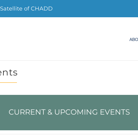
Satellite of CHADD
AB
ents
CURRENT & UPCOMING EVENTS