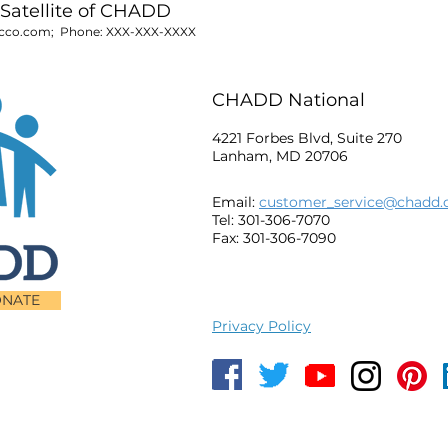
Satellite of CHADD
cco.com
; Phone:
XXX-XXX-XXXX
CHADD National
4221 Forbes Blvd, Suite 270
Lanham, MD 20706
Email:
customer_service@chadd.
Tel: 301-306-7070
Fax: 301-306-7090
NATE
Privacy Policy