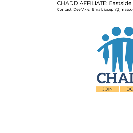
CHADD AFFILIATE: Eastside 
Contact: Dee Vixie; Email:
joseph@jmassu
JOIN
DO