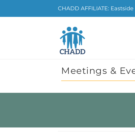
CHADD AFFILIATE: Eastside 
Meetings & Ev