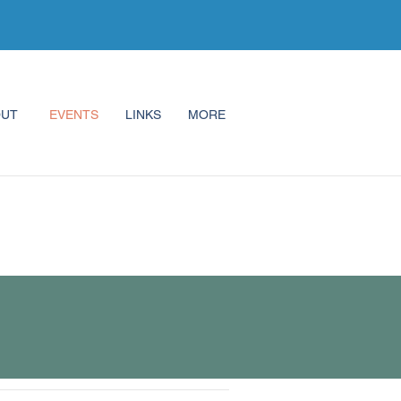
OUT
EVENTS
LINKS
MORE