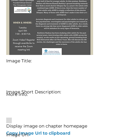
Image Title:
Image Short Description:
More info:
Display image on chapter homepage
Copy Image Url to clipboard
Image Url: