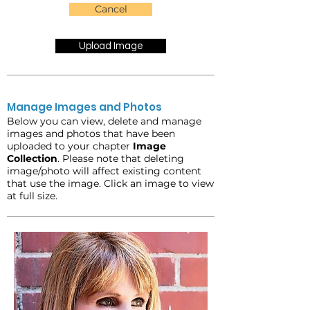
Cancel
Upload Image
Manage Images and Photos
Below you can view, delete and manage
images and photos that have been
uploaded to your chapter
Image
Collection
. Please note that deleting
image/photo will affect existing content
that use the image. Click an image to view
at full size.