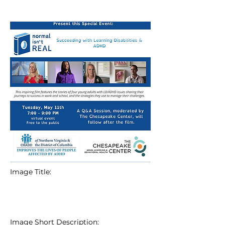
Image Title:
Image Short Description: