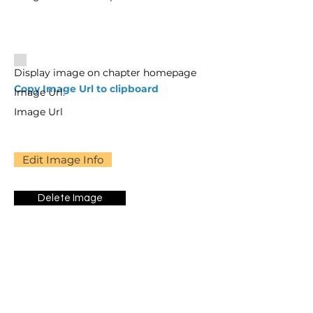
Display image on chapter homepage
Copy Image Url to clipboard
Image Url:
Image Url
Edit Image Info
Delete Image