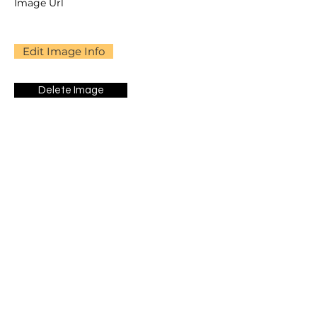
Image Url
Edit Image Info
Delete Image