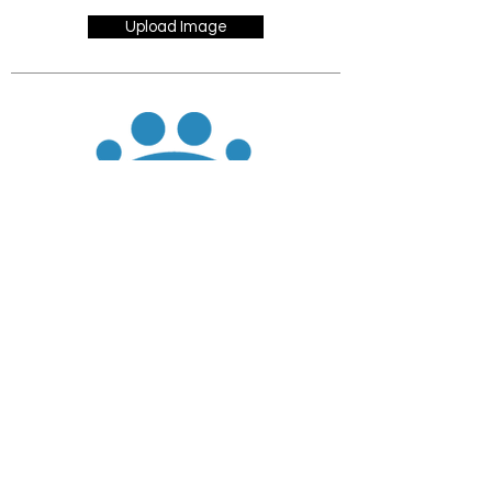
Upload Image
JOIN
DONATE
CHADD National
4221 Forbes Blvd, Suite 270
Lanham, MD 20706
Email:
customer_service@chadd.org
Tel: 301-306-7070