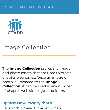
CHADD AFFILIATE WEBSITE
Image Collection
The
Image Collection
stores the image
and photo assets that are used to create
chapter web pages. Once an image or
photo is uploaded to the
Image
Collection
, it can be used in any number
of chapter web site pages and items.
Upload New Image/Photo
Click within "Select Image" box and