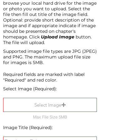
browse your local hard drive for the image
or photo you want to upload. Select the
file then fill out title of the image field.
Optional: provide short description of the
image and if appropriate indicate if image
should be presented on chapter's
homepage. Click
Upload Image
button.
The file will upload.
Supported image file types are JPG (JPEG)
and PNG. The maximum upload file size
for images is 5MB.
Required fields are marked with label
"Required" and red color.
Select Image (Required):
Select Image
Max File Size 5MB
Image Title (Required):