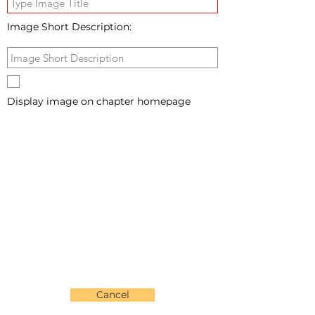
Image Short Description:
Display image on chapter homepage
Cancel