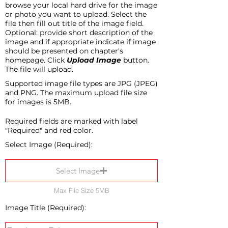
browse your local hard drive for the image
or photo you want to upload. Select the
file then fill out title of the image field.
Optional: provide short description of the
image and if appropriate indicate if image
should be presented on chapter's
homepage. Click
Upload Image
button.
The file will upload.
Supported image file types are JPG (JPEG)
and PNG. The maximum upload file size
for images is 5MB.
Required fields are marked with label
"Required" and red color.
Select Image (Required):
Select Image
Max File Size 5MB
Image Title (Required):