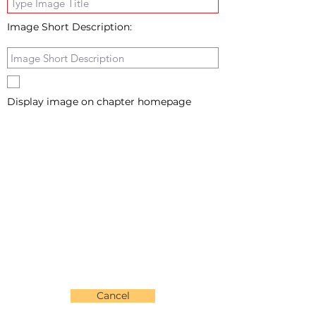
Image Short Description:
Display image on chapter homepage
Cancel