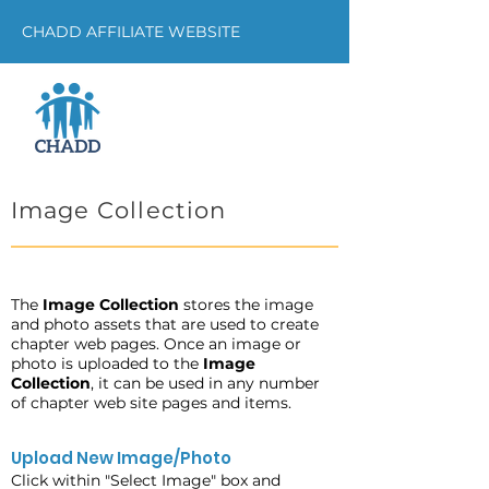
CHADD AFFILIATE WEBSITE
Image Collection
The
Image Collection
stores the image
and photo assets that are used to create
chapter web pages. Once an image or
photo is uploaded to the
Image
Collection
, it can be used in any number
of chapter web site pages and items.
Upload New Image/Photo
Click within "Select Image" box and