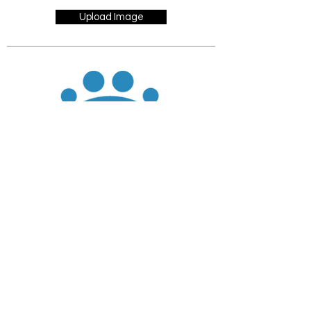
Upload Image
JOIN
DONATE
CHADD National
4221 Forbes Blvd, Suite 270
Lanham, MD 20706
Email:
customer_service@chadd.org
Tel: 301-306-7070