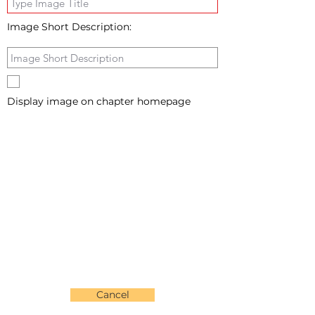
Image Short Description:
Display image on chapter homepage
Cancel