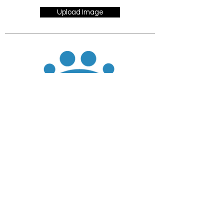
Upload Image
JOIN
DONATE
CHADD National
4221 Forbes Blvd, Suite 270
Lanham, MD 20706
Email:
customer_service@chadd.org
Tel: 301-306-7070