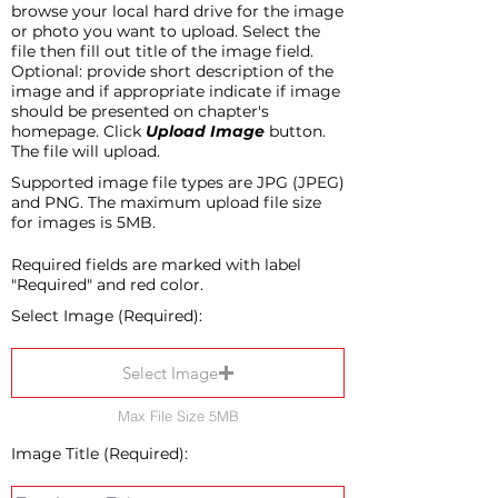
browse your local hard drive for the image
or photo you want to upload. Select the
file then fill out title of the image field.
Optional: provide short description of the
image and if appropriate indicate if image
should be presented on chapter's
homepage. Click
Upload Image
button.
The file will upload.
Supported image file types are JPG (JPEG)
and PNG. The maximum upload file size
for images is 5MB.
Required fields are marked with label
"Required" and red color.
Select Image (Required):
Select Image
Max File Size 5MB
Image Title (Required):