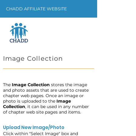
CHADD AFFILIATE WEBSITE
Image Collection
The
Image Collection
stores the image
and photo assets that are used to create
chapter web pages. Once an image or
photo is uploaded to the
Image
Collection
, it can be used in any number
of chapter web site pages and items.
Upload New Image/Photo
Click within "Select Image" box and