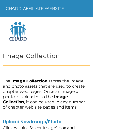
CHADD AFFILIATE WEBSITE
Image Collection
The
Image Collection
stores the image
and photo assets that are used to create
chapter web pages. Once an image or
photo is uploaded to the
Image
Collection
, it can be used in any number
of chapter web site pages and items.
Upload New Image/Photo
Click within "Select Image" box and