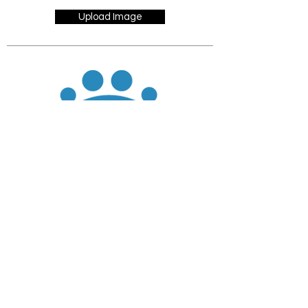
Upload Image
JOIN
DONATE
CHADD National
4221 Forbes Blvd, Suite 270
Lanham, MD 20706
Email:
customer_service@chadd.org
Tel: 301-306-7070