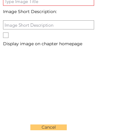
Image Short Description:
Display image on chapter homepage
Cancel