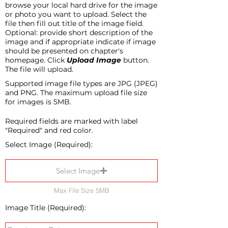
browse your local hard drive for the image
or photo you want to upload. Select the
file then fill out title of the image field.
Optional: provide short description of the
image and if appropriate indicate if image
should be presented on chapter's
homepage. Click
Upload Image
button.
The file will upload.
Supported image file types are JPG (JPEG)
and PNG. The maximum upload file size
for images is 5MB.
Required fields are marked with label
"Required" and red color.
Select Image (Required):
Select Image
Max File Size 5MB
Image Title (Required):