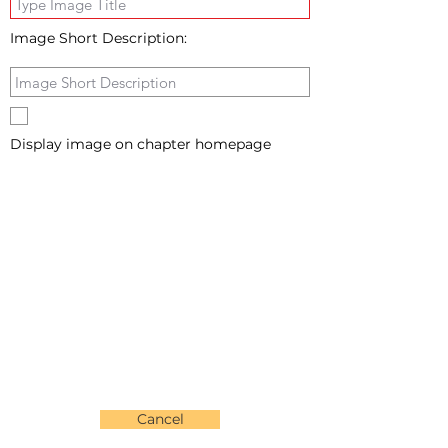
Image Short Description:
Display image on chapter homepage
Cancel