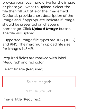
browse your local hard drive for the image
or photo you want to upload. Select the
file then fill out title of the image field.
Optional: provide short description of the
image and if appropriate indicate if image
should be presented on chapter's
homepage. Click
Upload Image
button.
The file will upload.
Supported image file types are JPG (JPEG)
and PNG. The maximum upload file size
for images is 5MB.
Required fields are marked with label
"Required" and red color.
Select Image (Required):
Select Image
Max File Size 5MB
Image Title (Required):