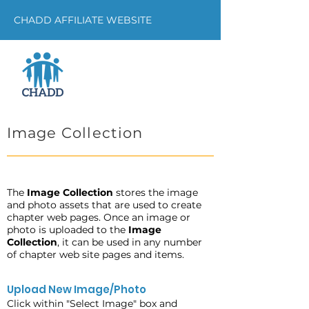
CHADD AFFILIATE WEBSITE
Image Collection
The
Image Collection
stores the image
and photo assets that are used to create
chapter web pages. Once an image or
photo is uploaded to the
Image
Collection
, it can be used in any number
of chapter web site pages and items.
Upload New Image/Photo
Click within "Select Image" box and