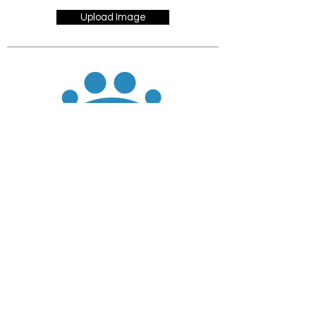
Upload Image
JOIN
DONATE
CHADD National
4221 Forbes Blvd, Suite 270
Lanham, MD 20706
Email:
customer_service@chadd.org
Tel: 301-306-7070