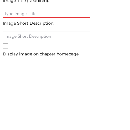
Image Title (Required):
Image Short Description:
Display image on chapter homepage