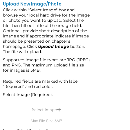
Upload New Image/Photo
Click within "Select Image" box and
browse your local hard drive for the image
or photo you want to upload. Select the
file then fill out title of the image field.
Optional: provide short description of the
image and if appropriate indicate if image
should be presented on chapter's
homepage. Click
Upload Image
button.
The file will upload.
Supported image file types are JPG (JPEG)
and PNG. The maximum upload file size
for images is 5MB.
Required fields are marked with label
"Required" and red color.
Select Image (Required):
Select Image
Max File Size 5MB