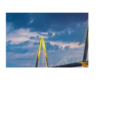
Image Title:
Image Short Description: