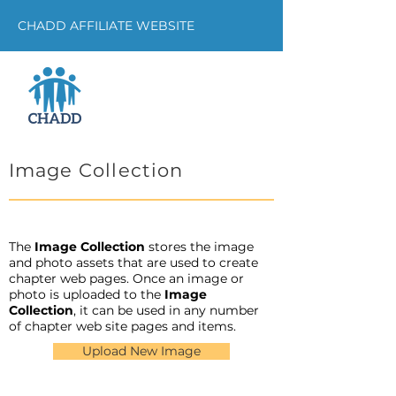
CHADD AFFILIATE WEBSITE
Image Collection
The
Image Collection
stores the image
and photo assets that are used to create
chapter web pages. Once an image or
photo is uploaded to the
Image
Collection
, it can be used in any number
of chapter web site pages and items.
Upload New Image