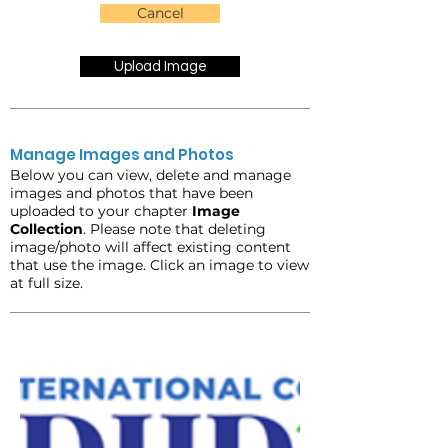
Cancel
Upload Image
Manage Images and Photos
Below you can view, delete and manage
images and photos that have been
uploaded to your chapter
Image
Collection
. Please note that deleting
image/photo will affect existing content
that use the image. Click an image to view
at full size.