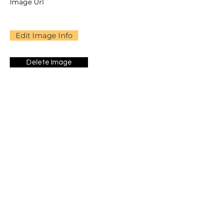
Image Url
Edit Image Info
Delete Image