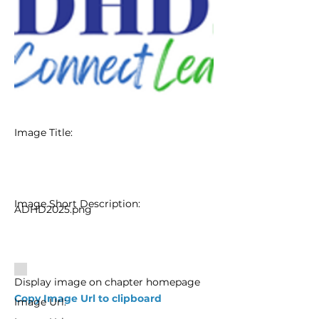
Image Title:
Image Short Description:
ADHD2025.png
Display image on chapter homepage
Copy Image Url to clipboard
Image Url: