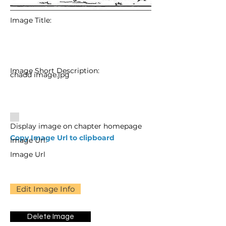
Image Title:
Image Short Description:
chadd image.jpg
Display image on chapter homepage
Copy Image Url to clipboard
Image Url:
Image Url
Edit Image Info
Delete Image