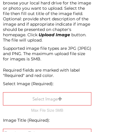
browse your local hard drive for the image
or photo you want to upload. Select the
file then fill out title of the image field.
Optional: provide short description of the
image and if appropriate indicate if image
should be presented on chapter's
homepage. Click
Upload Image
button.
The file will upload.
Supported image file types are JPG (JPEG)
and PNG. The maximum upload file size
for images is 5MB.
Required fields are marked with label
"Required" and red color.
Select Image (Required):
Select Image
Max File Size 5MB
Image Title (Required):