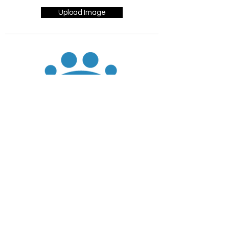
Upload Image
JOIN
DONATE
CHADD National
4221 Forbes Blvd, Suite 270
Lanham, MD 20706
Email:
customer_service@chadd.org
Tel: 301-306-7070