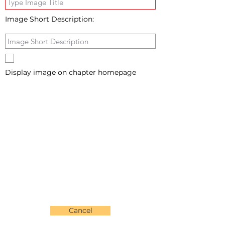
Image Short Description:
Display image on chapter homepage
Cancel