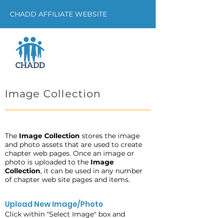
CHADD AFFILIATE WEBSITE
Image Collection
The
Image Collection
stores the image
and photo assets that are used to create
chapter web pages. Once an image or
photo is uploaded to the
Image
Collection
, it can be used in any number
of chapter web site pages and items.
Upload New Image/Photo
Click within "Select Image" box and