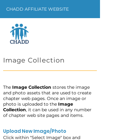
CHADD AFFILIATE WEBSITE
Image Collection
The
Image Collection
stores the image
and photo assets that are used to create
chapter web pages. Once an image or
photo is uploaded to the
Image
Collection
, it can be used in any number
of chapter web site pages and items.
Upload New Image/Photo
Click within "Select Image" box and