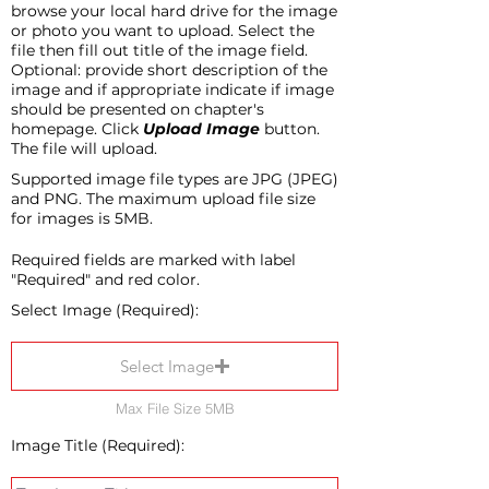
browse your local hard drive for the image
or photo you want to upload. Select the
file then fill out title of the image field.
Optional: provide short description of the
image and if appropriate indicate if image
should be presented on chapter's
homepage. Click
Upload Image
button.
The file will upload.
Supported image file types are JPG (JPEG)
and PNG. The maximum upload file size
for images is 5MB.
Required fields are marked with label
"Required" and red color.
Select Image (Required):
Select Image
Max File Size 5MB
Image Title (Required):