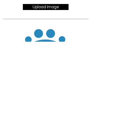
Upload Image
JOIN
DONATE
CHADD National
4221 Forbes Blvd, Suite 270
Lanham, MD 20706
Email:
customer_service@chadd.org
Tel: 301-306-7070