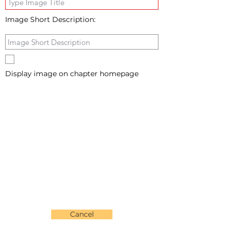
Image Short Description:
Display image on chapter homepage
Cancel