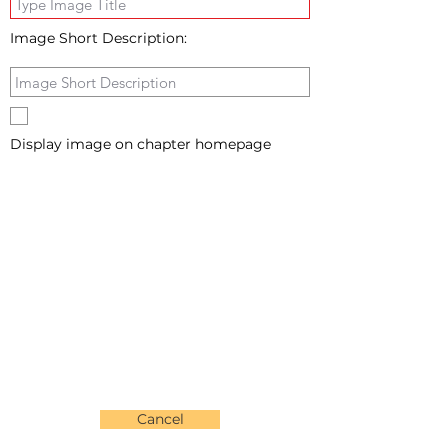
Image Short Description:
Display image on chapter homepage
Cancel