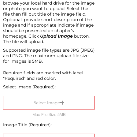
browse your local hard drive for the image
or photo you want to upload. Select the
file then fill out title of the image field.
Optional: provide short description of the
image and if appropriate indicate if image
should be presented on chapter's
homepage. Click
Upload Image
button.
The file will upload.
Supported image file types are JPG (JPEG)
and PNG. The maximum upload file size
for images is 5MB.
Required fields are marked with label
"Required" and red color.
Select Image (Required):
Select Image
Max File Size 5MB
Image Title (Required):