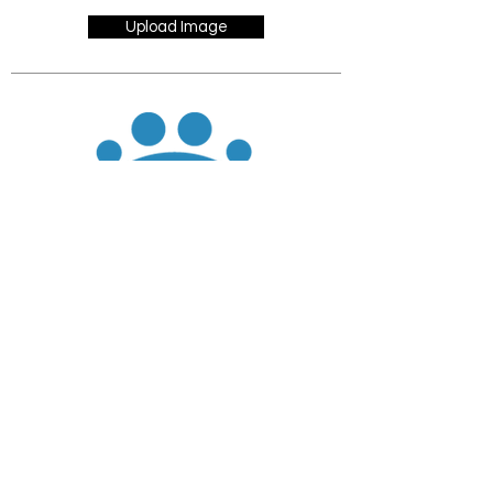
Upload Image
JOIN
DONATE
CHADD National
4221 Forbes Blvd, Suite 270
Lanham, MD 20706
Email:
customer_service@chadd.org
Tel: 301-306-7070