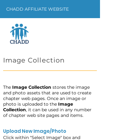
CHADD AFFILIATE WEBSITE
Image Collection
The
Image Collection
stores the image
and photo assets that are used to create
chapter web pages. Once an image or
photo is uploaded to the
Image
Collection
, it can be used in any number
of chapter web site pages and items.
Upload New Image/Photo
Click within "Select Image" box and