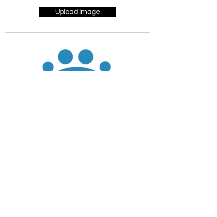
Upload Image
JOIN
DONATE
CHADD National
4221 Forbes Blvd, Suite 270
Lanham, MD 20706
Email:
customer_service@chadd.org
Tel: 301-306-7070