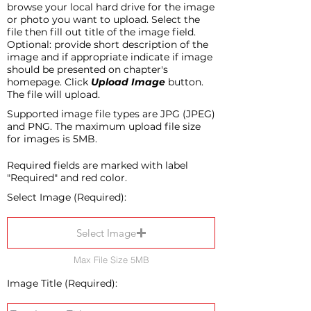
browse your local hard drive for the image
or photo you want to upload. Select the
file then fill out title of the image field.
Optional: provide short description of the
image and if appropriate indicate if image
should be presented on chapter's
homepage. Click
Upload Image
button.
The file will upload.
Supported image file types are JPG (JPEG)
and PNG. The maximum upload file size
for images is 5MB.
Required fields are marked with label
"Required" and red color.
Select Image (Required):
Select Image
Max File Size 5MB
Image Title (Required):