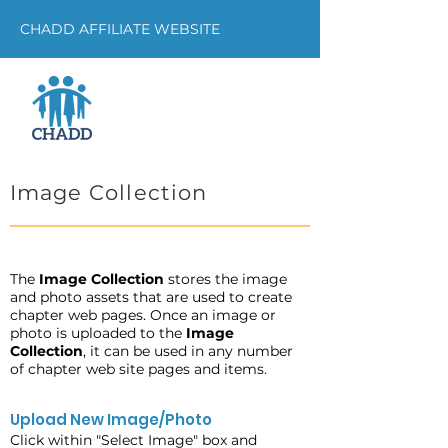
CHADD AFFILIATE WEBSITE
Image Collection
The
Image Collection
stores the image
and photo assets that are used to create
chapter web pages. Once an image or
photo is uploaded to the
Image
Collection
, it can be used in any number
of chapter web site pages and items.
Upload New Image/Photo
Click within "Select Image" box and