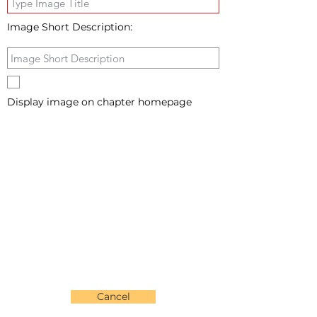
Image Short Description:
Display image on chapter homepage
Cancel