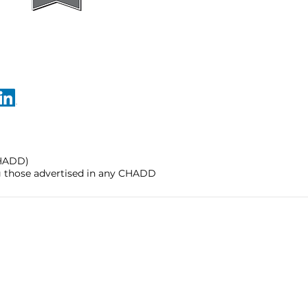
CHADD)
ng those advertised in any CHADD