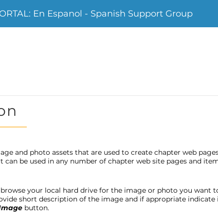
TAL: En Espanol - Spanish Support Group
on
age and photo assets that are used to create chapter web page
 it can be used in any number of chapter web site pages and item
browse your local hard drive for the image or photo you want to u
provide short description of the image and if appropriate indicat
 Image
button.