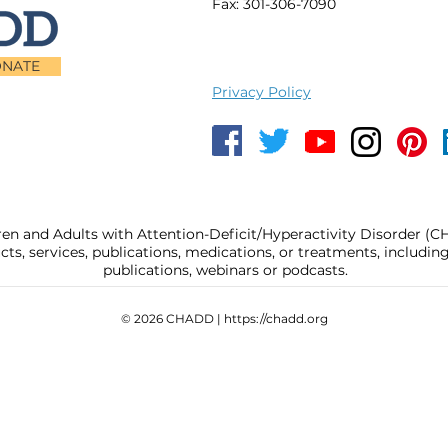
Fax: 301-306-7090
NATE
Privacy Policy
ren and Adults with Attention-Deficit/Hyperactivity Disorder (
, services, publications, medications, or treatments, includi
publications, webinars or podcasts.
© 2026 CHADD |
https://chadd.org