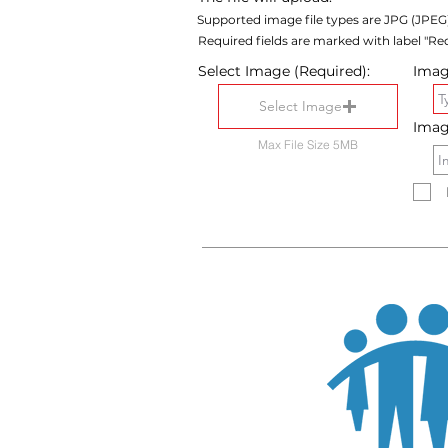
Supported image file types are JPG (JPEG
Required fields are marked with label "Req
Select Image (Required):
Image
Select Image
Imag
Max File Size 5MB