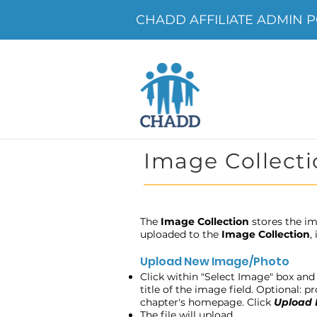
CHADD AFFILIATE ADMIN POR
Image Collecti
The
Image Collection
stores the im
uploaded to the
Image Collection
,
Upload New Image/Photo
Click within "Select Image" box and 
title of the image field. Optional: 
chapter's homepage. Click
Upload
The file will upload.