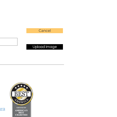
Cancel
Upload Image
org