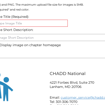
) and PNG. The maximum upload file size for images is 5MB.
uired" and red color.
 Title (Required):
e Short Description:
Display image on chapter homepage
CHADD National
4221 Forbes Blvd, Suite 270
Lanham, MD 20706
Email:
customer_service@chadd.
Tel: 301-306-7070