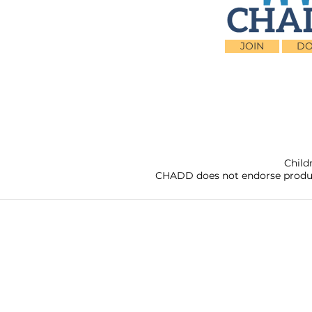
JOIN
DO
Child
CHADD does not endorse products