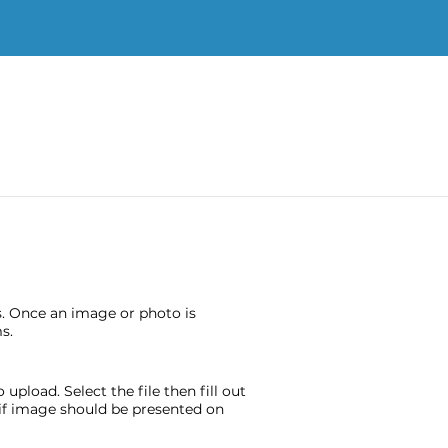
s. Once an image or photo is
s.
pload. Select the file then fill out
e if image should be presented on