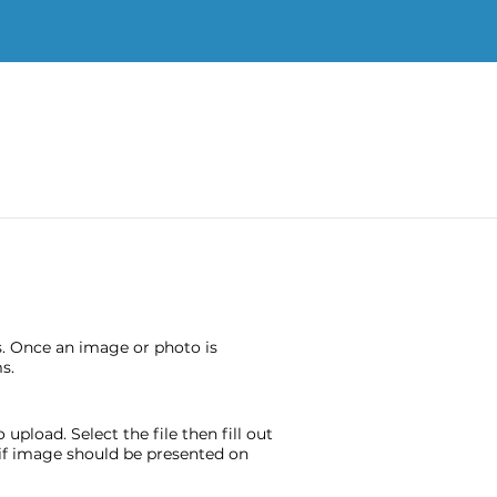
s. Once an image or photo is
s.
pload. Select the file then fill out
e if image should be presented on