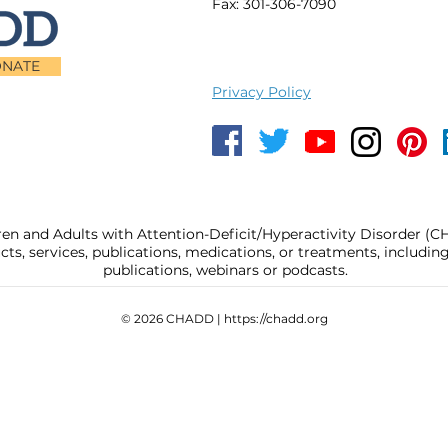
Fax: 301-306-7090
NATE
Privacy Policy
ren and Adults with Attention-Deficit/Hyperactivity Disorder (
, services, publications, medications, or treatments, includi
publications, webinars or podcasts.
© 2026 CHADD |
https://chadd.org