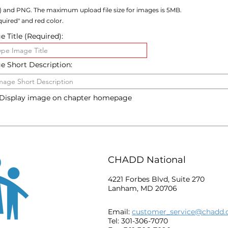
) and PNG. The maximum upload file size for images is 5MB.
uired" and red color.
 Title (Required):
e Short Description:
Display image on chapter homepage
CHADD National
4221 Forbes Blvd, Suite 270
Lanham, MD 20706
Email:
customer_service@chadd.
Tel: 301-306-7070