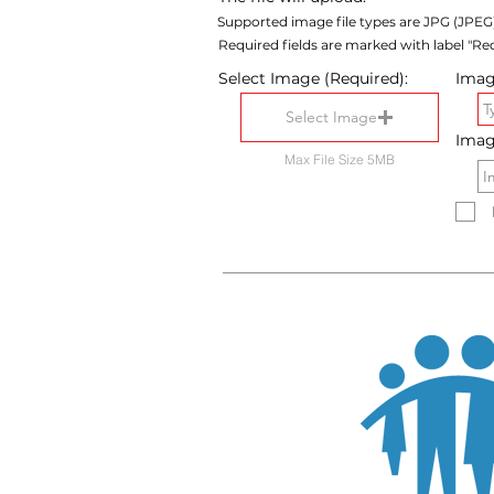
Supported image file types are JPG (JPEG
Required fields are marked with label "Req
Select Image (Required):
Image
Select Image
Imag
Max File Size 5MB