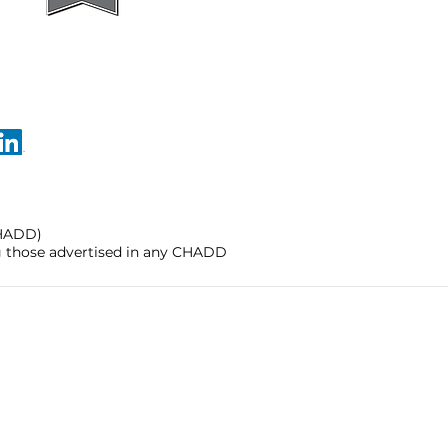
CHADD)
ng those advertised in any CHADD