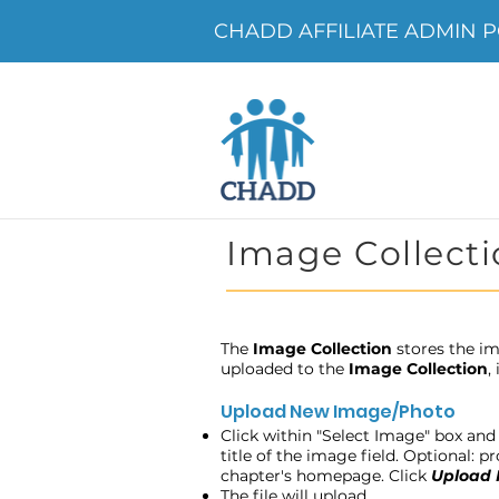
CHADD AFFILIATE ADMIN POR
Image Collecti
The
Image Collection
stores the im
uploaded to the
Image Collection
,
Upload New Image/Photo
Click within "Select Image" box and 
title of the image field. Optional: 
chapter's homepage. Click
Upload
The file will upload.