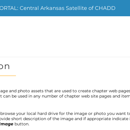
TAL: Central Arkansas Satellite of CHADD
on
age and photo assets that are used to create chapter web page
 it can be used in any number of chapter web site pages and item
browse your local hard drive for the image or photo you want to u
provide short description of the image and if appropriate indicat
 Image
button.