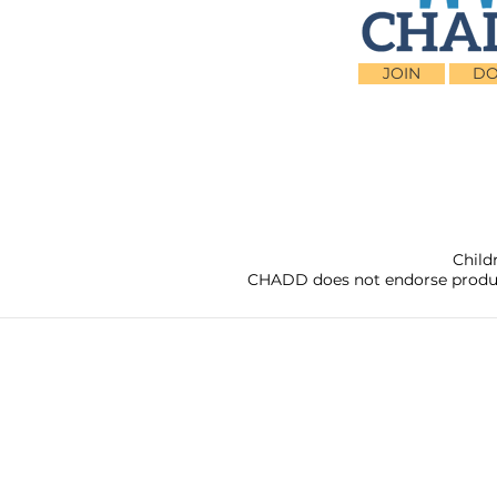
JOIN
DO
Child
CHADD does not endorse products