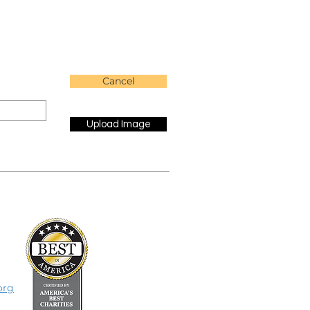
Cancel
Upload Image
org