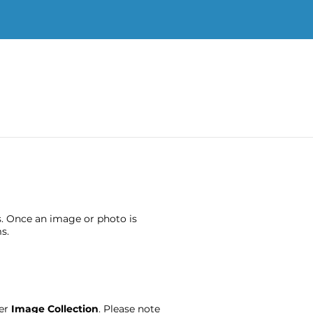
s. Once an image or photo is
s.
ter
Image Collection
. Please note