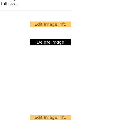
ull size.
Edit Image Info
Delete Image
Edit Image Info