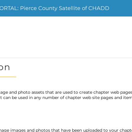
TAL: Pierce County Satellite of CHADD
on
age and photo assets that are used to create chapter web page
 it can be used in any number of chapter web site pages and item
nage images and photos that have been uploaded to your chap