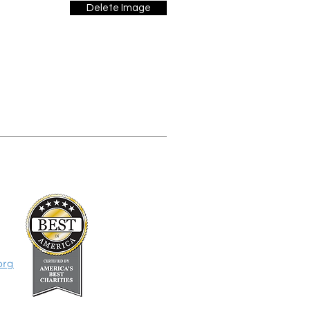
Delete Image
org