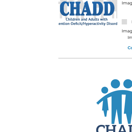
Imag
Imag
I
C