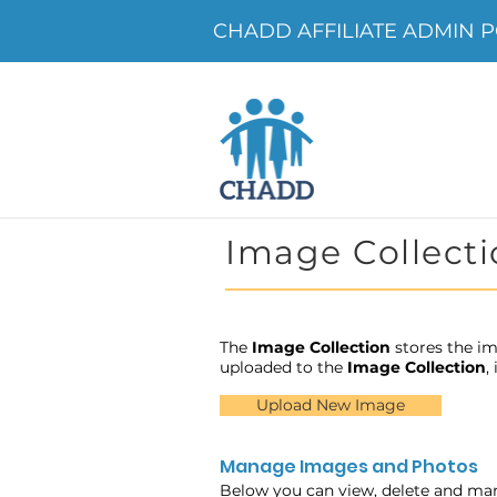
CHADD AFFILIATE ADMIN POR
Image Collecti
The
Image Collection
stores the im
uploaded to the
Image Collection
,
Upload New Image
Manage Images and Photos
Below you can view, delete and ma