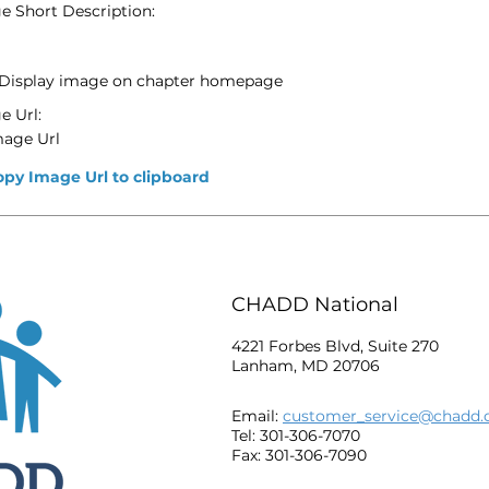
e Short Description:
Display image on chapter homepage
e Url:
mage Url
opy Image Url to clipboard
CHADD National
4221 Forbes Blvd, Suite 270
Lanham, MD 20706
Email:
customer_service@chadd.
Tel: 301-306-7070
Fax: 301-306-7090