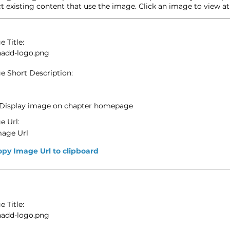
t existing content that use the image. Click an image to view at f
 Title:
hadd-logo.png
e Short Description:
Display image on chapter homepage
e Url:
mage Url
opy Image Url to clipboard
 Title:
hadd-logo.png