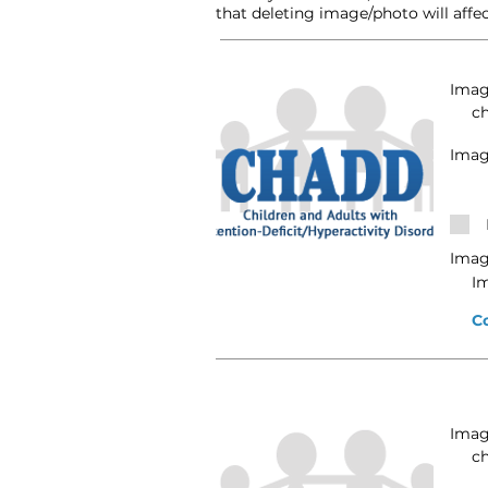
that deleting image/photo will affec
Image
c
Imag
Imag
I
C
Image
c