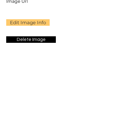
Image Url
Edit Image Info
Delete Image