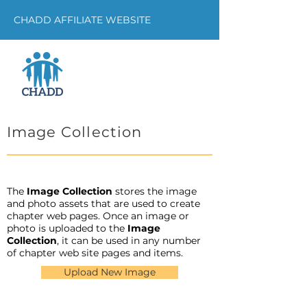
CHADD AFFILIATE WEBSITE
Image Collection
The
Image Collection
stores the image
and photo assets that are used to create
chapter web pages. Once an image or
photo is uploaded to the
Image
Collection
, it can be used in any number
of chapter web site pages and items.
Upload New Image