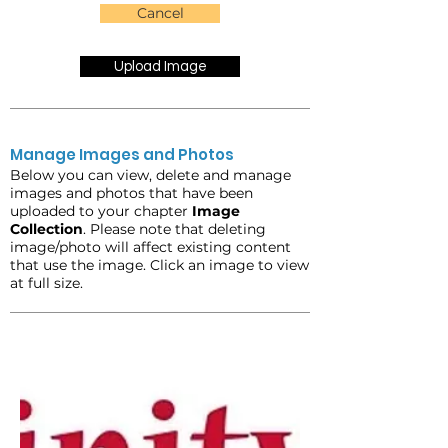
Cancel
Upload Image
Manage Images and Photos
Below you can view, delete and manage
images and photos that have been
uploaded to your chapter
Image
Collection
. Please note that deleting
image/photo will affect existing content
that use the image. Click an image to view
at full size.