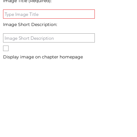
Image Title (Required):
Image Short Description:
Display image on chapter homepage