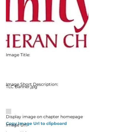
Image Title:
Image Short Description:
TLC Banner.jpg
Display image on chapter homepage
Copy Image Url to clipboard
Image Url: