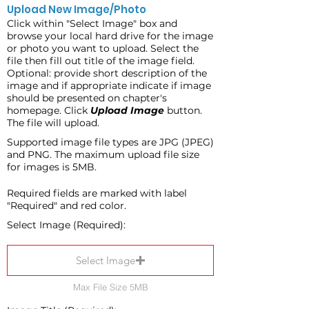
Upload New Image/Photo
Click within "Select Image" box and
browse your local hard drive for the image
or photo you want to upload. Select the
file then fill out title of the image field.
Optional: provide short description of the
image and if appropriate indicate if image
should be presented on chapter's
homepage. Click
Upload Image
button.
The file will upload.
Supported image file types are JPG (JPEG)
and PNG. The maximum upload file size
for images is 5MB.
Required fields are marked with label
"Required" and red color.
Select Image (Required):
Select Image
Max File Size 5MB