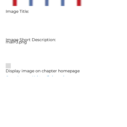
Image Title:
Image Short Description:
mail-3.png
Display image on chapter homepage
Copy Image Url to clipboard
Image Url:
Image Url
Edit Image Info
Delete Image