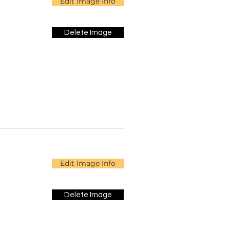
Edit Image Info
Delete Image
Edit Image Info
Delete Image