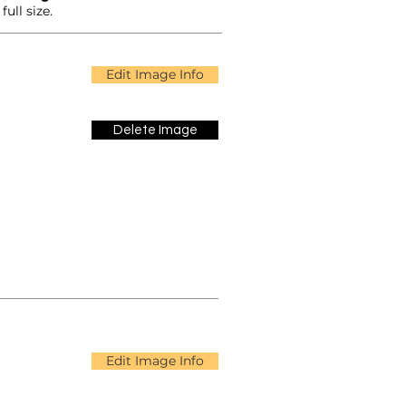
ull size.
Edit Image Info
Delete Image
Edit Image Info