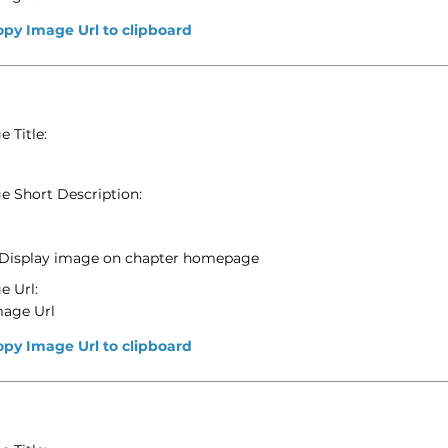
opy Image Url to clipboard
 Title:
e Short Description:
Display image on chapter homepage
e Url:
mage Url
opy Image Url to clipboard