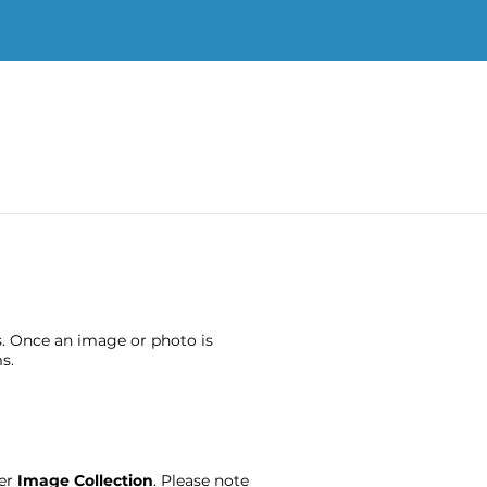
s. Once an image or photo is
s.
ter
Image Collection
. Please note