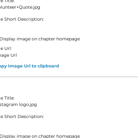
 Title:
olunteer+Quote.jpg
e Short Description:
Display image on chapter homepage
e Url:
mage Url
opy Image Url to clipboard
 Title:
stagram logo.jpg
e Short Description:
Display image on chapter homepage