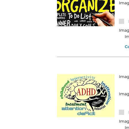
Imag
Imag
I
C
Image
Imag
Imag
I