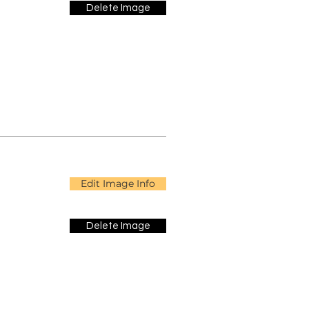
Delete Image
Edit Image Info
Delete Image