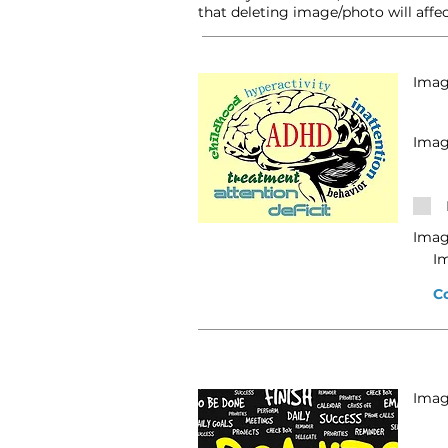
that deleting image/photo will affec
Image
Imag
Imag
I
C
Image