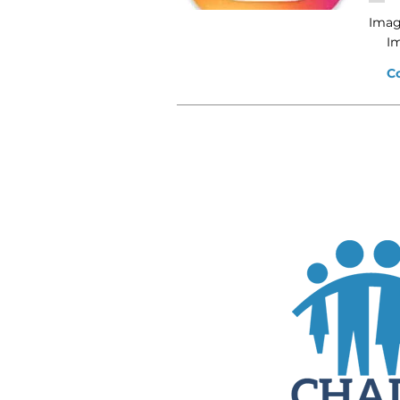
Imag
I
C