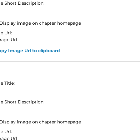
e Short Description:
Display image on chapter homepage
e Url:
mage Url
opy Image Url to clipboard
 Title:
e Short Description:
Display image on chapter homepage
e Url:
mage Url