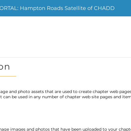
RTAL: Hampton Roads Satellite of CHADD
on
age and photo assets that are used to create chapter web page
 it can be used in any number of chapter web site pages and item
nage images and photos that have been uploaded to your chap