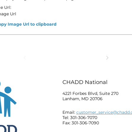
e Url:
mage Url
opy Image Url to clipboard
CHADD National
4221 Forbes Blvd, Suite 270
Lanham, MD 20706
Email:
customer_service@chadd.
Tel: 301-306-7070
Fax: 301-306-7090