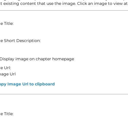
t existing content that use the image. Click an image to view at f
 Title:
e Short Description:
Display image on chapter homepage
e Url:
mage Url
opy Image Url to clipboard
 Title: