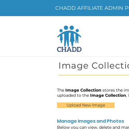
CHADD AFFILIATE ADMIN PO
Image Collecti
The
Image Collection
stores the im
uploaded to the
Image Collection
,
Upload New Image
Manage Images and Photos
Below you can view, delete and ma