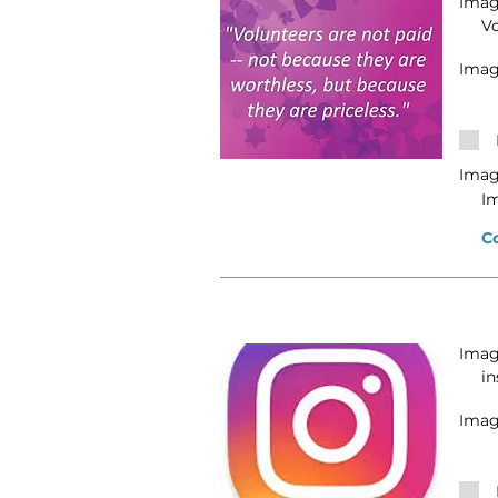
Image
V
Imag
Imag
I
C
Image
in
Imag