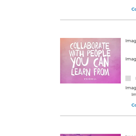
C
Image
Imag
Imag
I
C