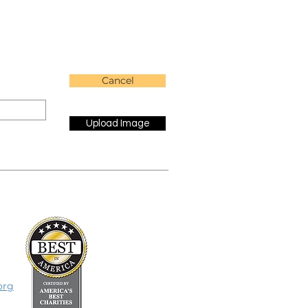
Cancel
Upload Image
org