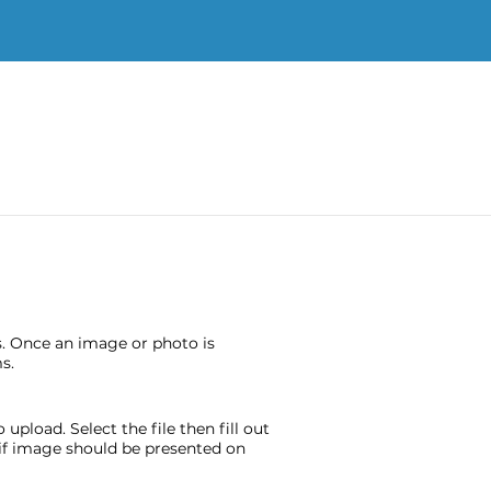
s. Once an image or photo is
s.
pload. Select the file then fill out
e if image should be presented on