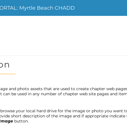
ORTAL: Myrtle Beach CHADD
on
age and photo assets that are used to create chapter web page
 it can be used in any number of chapter web site pages and item
browse your local hard drive for the image or photo you want to u
provide short description of the image and if appropriate indicat
 Image
button.