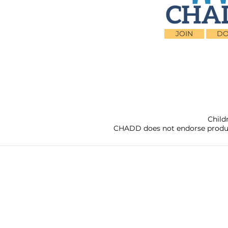
JOIN
DO
Child
CHADD does not endorse products