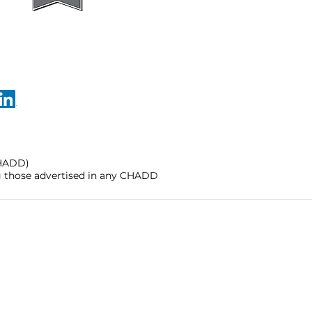
CHADD)
ng those advertised in any CHADD