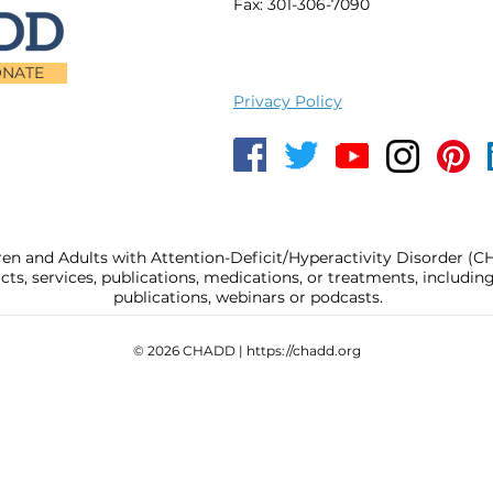
Fax: 301-306-7090
NATE
Privacy Policy
ren and Adults with Attention-Deficit/Hyperactivity Disorder (
, services, publications, medications, or treatments, includi
publications, webinars or podcasts.
© 2026 CHADD |
https://chadd.org