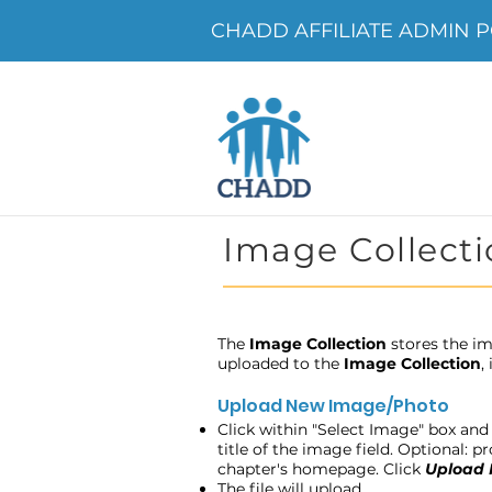
CHADD AFFILIATE ADMIN P
Image Collecti
The
Image Collection
stores the im
uploaded to the
Image Collection
,
Upload New Image/Photo
Click within "Select Image" box and 
title of the image field. Optional: 
chapter's homepage. Click
Upload
The file will upload.