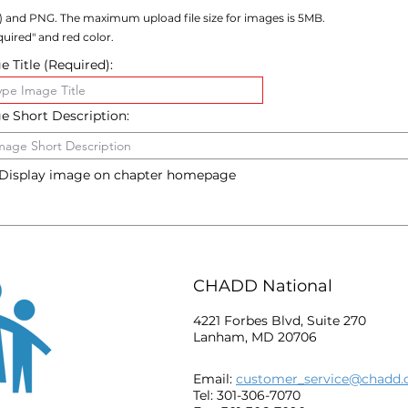
) and PNG. The maximum upload file size for images is 5MB.
uired" and red color.
 Title (Required):
e Short Description:
Display image on chapter homepage
CHADD National
4221 Forbes Blvd, Suite 270
Lanham, MD 20706
Email:
customer_service@chadd.
Tel: 301-306-7070