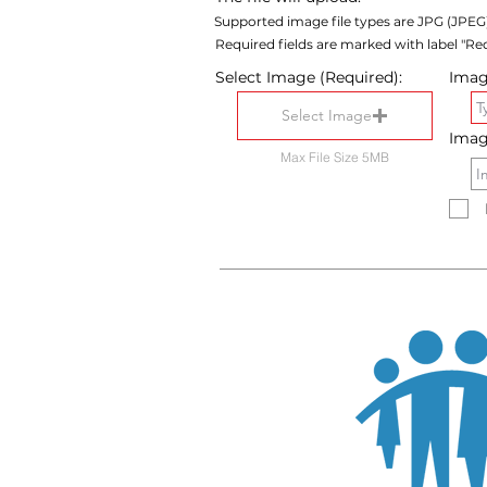
Supported image file types are JPG (JPEG
Required fields are marked with label "Req
Select Image (Required):
Image
Select Image
Imag
Max File Size 5MB