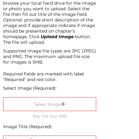
browse your local hard drive for the image
or photo you want to upload. Select the
file then fill out title of the image field.
Optional: provide short description of the
image and if appropriate indicate if image
should be presented on chapter's
homepage. Click
Upload Image
button.
The file will upload.
Supported image file types are JPG (JPEG)
and PNG. The maximum upload file size
for images is 5MB.
Required fields are marked with label
"Required" and red color.
Select Image (Required):
Select Image
Max File Size 5MB
Image Title (Required):