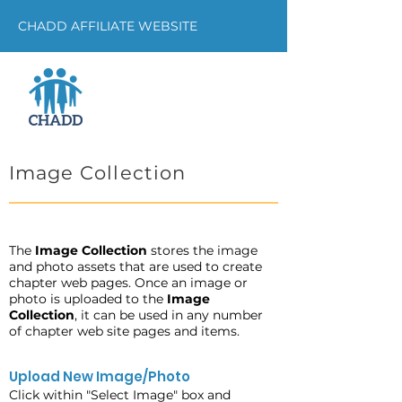
CHADD AFFILIATE WEBSITE
Image Collection
The
Image Collection
stores the image
and photo assets that are used to create
chapter web pages. Once an image or
photo is uploaded to the
Image
Collection
, it can be used in any number
of chapter web site pages and items.
Upload New Image/Photo
Click within "Select Image" box and