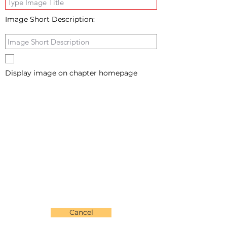
Image Short Description:
Display image on chapter homepage
Cancel