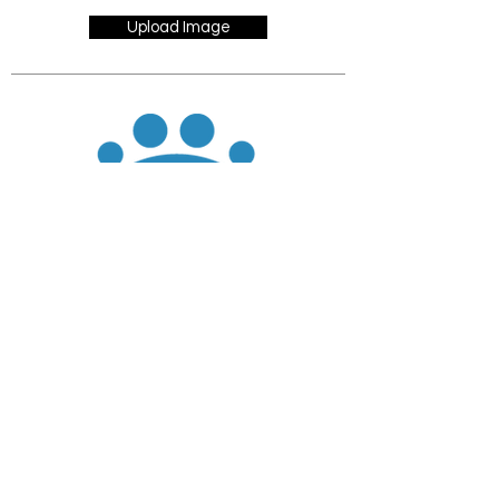
Upload Image
JOIN
DONATE
CHADD National
4221 Forbes Blvd, Suite 270
Lanham, MD 20706
Email:
customer_service@chadd.org
Tel: 301-306-7070