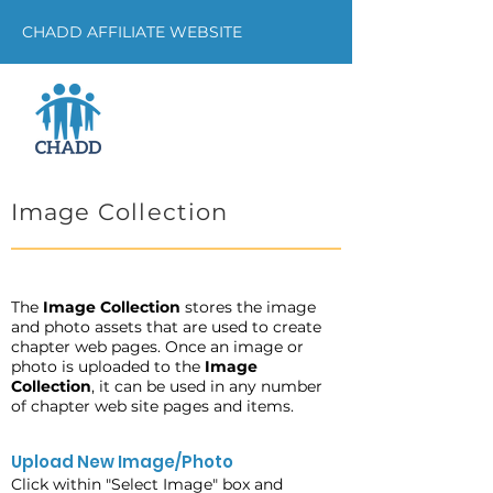
CHADD AFFILIATE WEBSITE
Image Collection
The
Image Collection
stores the image
and photo assets that are used to create
chapter web pages. Once an image or
photo is uploaded to the
Image
Collection
, it can be used in any number
of chapter web site pages and items.
Upload New Image/Photo
Click within "Select Image" box and