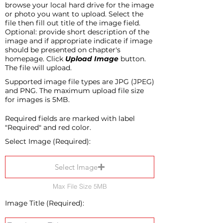
browse your local hard drive for the image
or photo you want to upload. Select the
file then fill out title of the image field.
Optional: provide short description of the
image and if appropriate indicate if image
should be presented on chapter's
homepage. Click
Upload Image
button.
The file will upload.
Supported image file types are JPG (JPEG)
and PNG. The maximum upload file size
for images is 5MB.
Required fields are marked with label
"Required" and red color.
Select Image (Required):
Select Image
Max File Size 5MB
Image Title (Required):