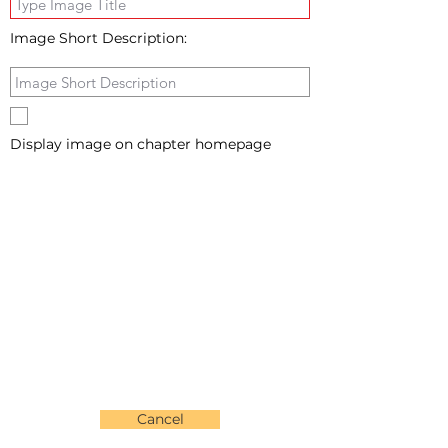
Image Short Description:
Display image on chapter homepage
Cancel