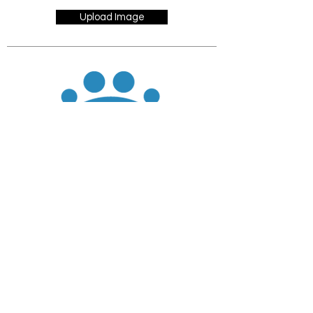
Upload Image
JOIN
DONATE
CHADD National
4221 Forbes Blvd, Suite 270
Lanham, MD 20706
Email:
customer_service@chadd.org
Tel: 301-306-7070