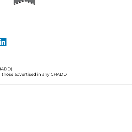
CHADD)
ng those advertised in any CHADD