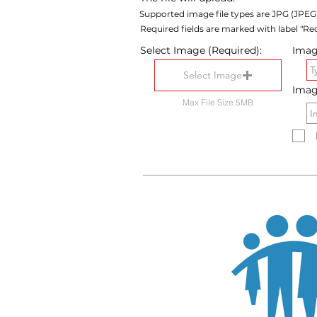
Supported image file types are JPG (JPEG
Required fields are marked with label "Req
Select Image (Required):
Image
Select Image
Imag
Max File Size 5MB