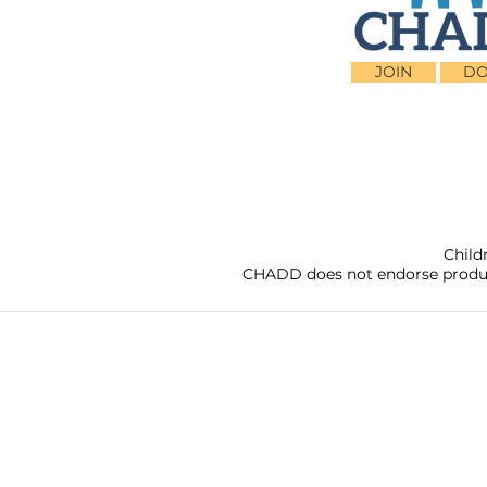
JOIN
DO
Child
CHADD does not endorse products