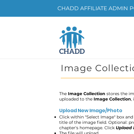
CHADD AFFILIATE ADMIN P
Image Collecti
The
Image Collection
stores the im
uploaded to the
Image Collection
,
Upload New Image/Photo
Click within "Select Image" box and 
title of the image field. Optional: 
chapter's homepage. Click
Upload
The file will upload.