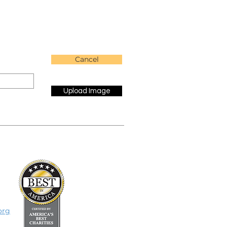
Cancel
Upload Image
org