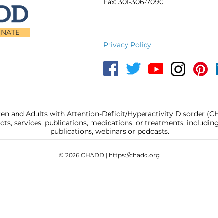
Fax: 301-306-7090
NATE
Privacy Policy
ren and Adults with Attention-Deficit/Hyperactivity Disorder (
, services, publications, medications, or treatments, includi
publications, webinars or podcasts.
© 2026 CHADD |
https://chadd.org