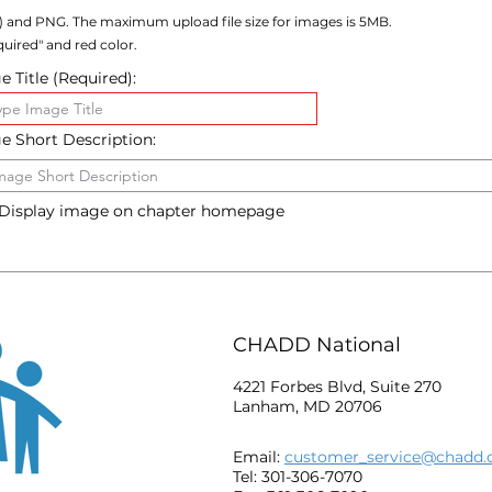
) and PNG. The maximum upload file size for images is 5MB.
uired" and red color.
 Title (Required):
e Short Description:
Display image on chapter homepage
CHADD National
4221 Forbes Blvd, Suite 270
Lanham, MD 20706
Email:
customer_service@chadd.
Tel: 301-306-7070