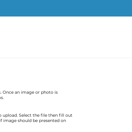
s. Once an image or photo is
s.
pload. Select the file then fill out
e if image should be presented on