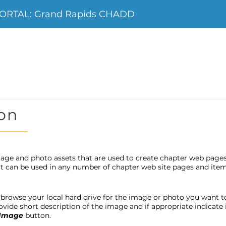
ORTAL: Grand Rapids CHADD
on
age and photo assets that are used to create chapter web page
 it can be used in any number of chapter web site pages and item
browse your local hard drive for the image or photo you want to u
provide short description of the image and if appropriate indicat
 Image
button.