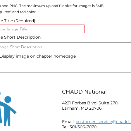
) and PNG. The maximum upload file size for images is 5MB.
uired" and red color.
 Title (Required):
e Short Description:
Display image on chapter homepage
CHADD National
4221 Forbes Blvd, Suite 270
Lanham, MD 20706
Email:
customer_service@chadd.
Tel: 301-306-7070