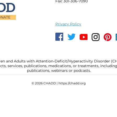
Fax: 301-306-7090
NATE
Privacy Policy
ren and Adults with Attention-Deficit/Hyperactivity Disorder (
, services, publications, medications, or treatments, includi
publications, webinars or podcasts.
© 2026 CHADD |
https://chadd.org