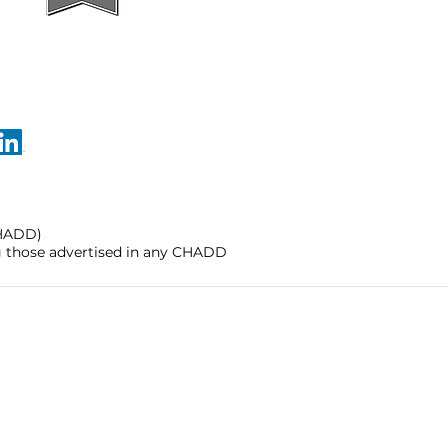
CHADD)
ng those advertised in any CHADD