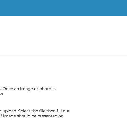
s. Once an image or photo is
s.
pload. Select the file then fill out
e if image should be presented on