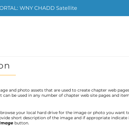
ORTAL: WNY CHADD Satellite
on
age and photo assets that are used to create chapter web page
 it can be used in any number of chapter web site pages and item
browse your local hard drive for the image or photo you want to u
provide short description of the image and if appropriate indicat
 Image
button.