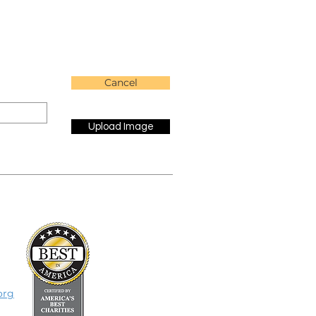
Cancel
Upload Image
org