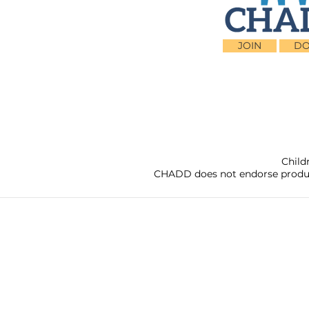
JOIN
DO
Child
CHADD does not endorse products