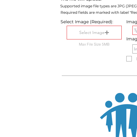
Supported image file types are JPG (JPEG
Required fields are marked with label "Req
Select Image (Required):
Image
Select Image
Imag
Max File Size 5MB