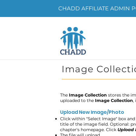
CHADD AFFILIATE ADMIN P
Image Collecti
The
Image Collection
stores the im
uploaded to the
Image Collection
,
Upload New Image/Photo
Click within "Select Image" box and 
title of the image field. Optional: 
chapter's homepage. Click
Upload
The file will upload.