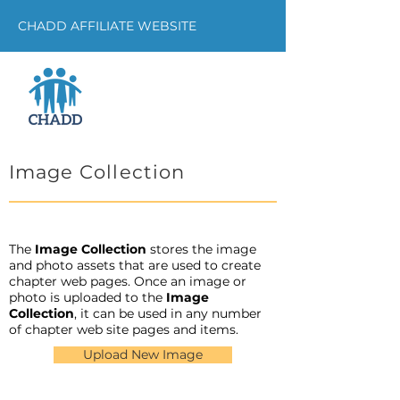
CHADD AFFILIATE WEBSITE
Image Collection
The
Image Collection
stores the image
and photo assets that are used to create
chapter web pages. Once an image or
photo is uploaded to the
Image
Collection
, it can be used in any number
of chapter web site pages and items.
Upload New Image