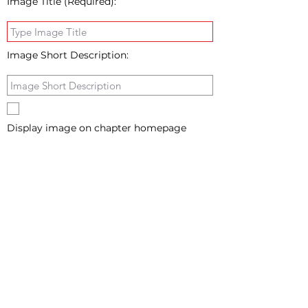
Image Title (Required):
Image Short Description:
Display image on chapter homepage