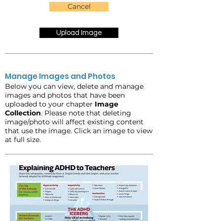
Cancel
Upload Image
Manage Images and Photos
Below you can view, delete and manage
images and photos that have been
uploaded to your chapter
Image
Collection
. Please note that deleting
image/photo will affect existing content
that use the image. Click an image to view
at full size.