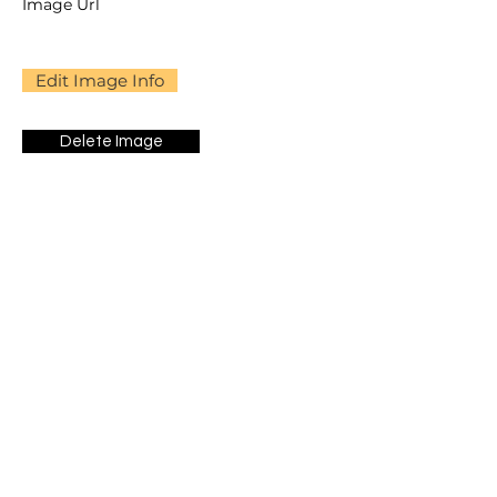
Image Url
Edit Image Info
Delete Image