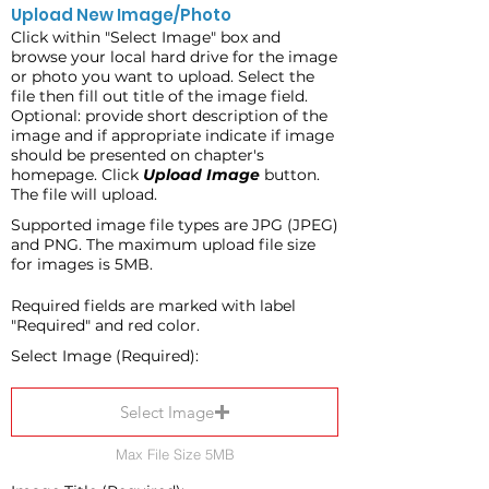
Upload New Image/Photo
Click within "Select Image" box and
browse your local hard drive for the image
or photo you want to upload. Select the
file then fill out title of the image field.
Optional: provide short description of the
image and if appropriate indicate if image
should be presented on chapter's
homepage. Click
Upload Image
button.
The file will upload.
Supported image file types are JPG (JPEG)
and PNG. The maximum upload file size
for images is 5MB.
Required fields are marked with label
"Required" and red color.
Select Image (Required):
Select Image
Max File Size 5MB