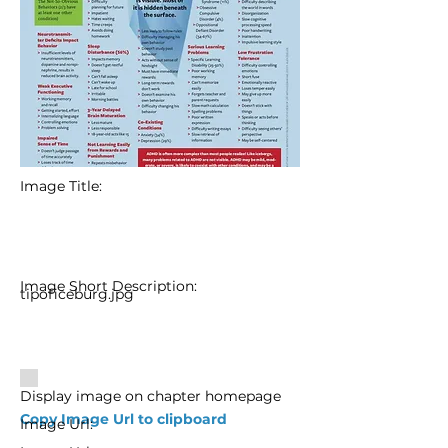
Image Title:
Image Short Description:
tipoficeburg.jpg
Display image on chapter homepage
Copy Image Url to clipboard
Image Url: