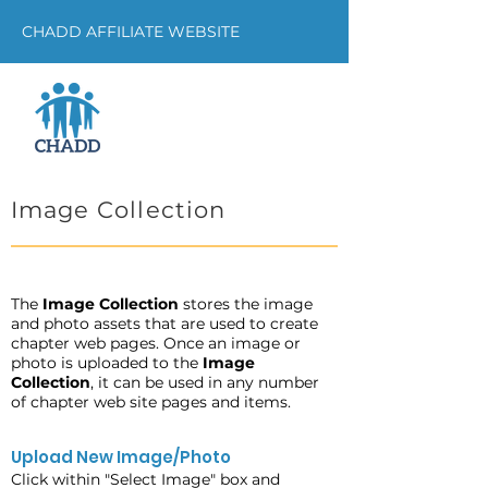
CHADD AFFILIATE WEBSITE
Image Collection
The
Image Collection
stores the image
and photo assets that are used to create
chapter web pages. Once an image or
photo is uploaded to the
Image
Collection
, it can be used in any number
of chapter web site pages and items.
Upload New Image/Photo
Click within "Select Image" box and