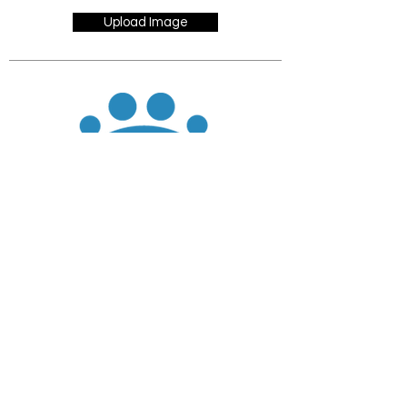
Upload Image
JOIN
DONATE
CHADD National
4221 Forbes Blvd, Suite 270
Lanham, MD 20706
Email:
customer_service@chadd.org
Tel: 301-306-7070