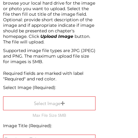
browse your local hard drive for the image
or photo you want to upload. Select the
file then fill out title of the image field.
Optional: provide short description of the
image and if appropriate indicate if image
should be presented on chapter's
homepage. Click
Upload Image
button.
The file will upload.
Supported image file types are JPG (JPEG)
and PNG. The maximum upload file size
for images is 5MB.
Required fields are marked with label
"Required" and red color.
Select Image (Required):
Select Image
Max File Size 5MB
Image Title (Required):