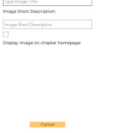
Image Short Description:
Display image on chapter homepage
Cancel