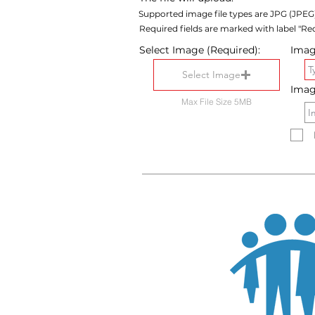
Supported image file types are JPG (JPEG
Required fields are marked with label "Req
Select Image (Required):
Image
Select Image
Imag
Max File Size 5MB