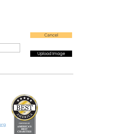
Cancel
Upload Image
org