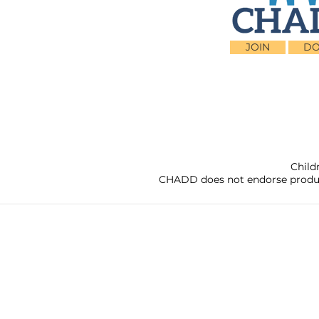
JOIN
DO
Child
CHADD does not endorse products