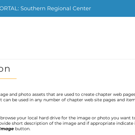
RTAL: Southern Regional Center
on
age and photo assets that are used to create chapter web page
 it can be used in any number of chapter web site pages and item
browse your local hard drive for the image or photo you want to u
provide short description of the image and if appropriate indicat
 Image
button.