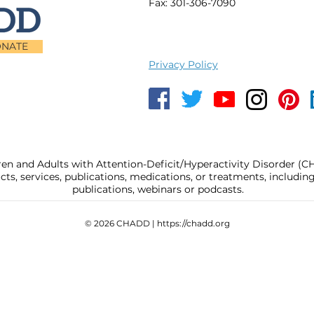
Fax: 301-306-7090
NATE
Privacy Policy
ren and Adults with Attention-Deficit/Hyperactivity Disorder (
, services, publications, medications, or treatments, includi
publications, webinars or podcasts.
© 2026 CHADD |
https://chadd.org