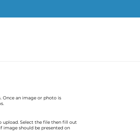
s. Once an image or photo is
s.
pload. Select the file then fill out
e if image should be presented on