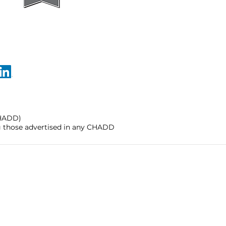
CHADD)
ng those advertised in any CHADD