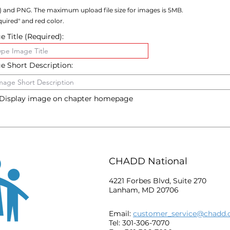
) and PNG. The maximum upload file size for images is 5MB.
uired" and red color.
 Title (Required):
e Short Description:
Display image on chapter homepage
CHADD National
4221 Forbes Blvd, Suite 270
Lanham, MD 20706
Email:
customer_service@chadd.
Tel: 301-306-7070