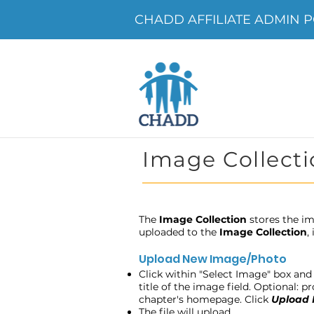
CHADD AFFILIATE ADMIN PO
Image Collecti
The
Image Collection
stores the im
uploaded to the
Image Collection
,
Upload New Image/Photo
Click within "Select Image" box and 
title of the image field. Optional: 
chapter's homepage. Click
Upload
The file will upload.