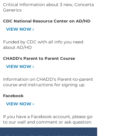
Critical Information about 3 new, Concerta
Generics
CDC National Resource Center on AD/HD
VIEW NOW ›
Funded by CDC with all info you need
about AD/HD
CHADD's Parent to Parent Course
VIEW NOW ›
Information on CHADD's Parent-to-parent
course and instructions for signing up
Facebook
VIEW NOW ›
If you have a Facebook account, please go
to our wall and comment or ask question.