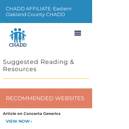
CHADD AFFILIATE: Eastern
Oakland County CHADD
Suggested Reading &
Resources
RECOMMENDED WEBSITES
Article on Concerta Generics
VIEW NOW ›