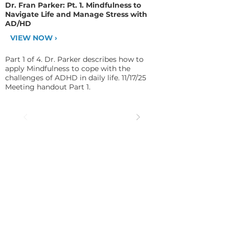
Dr. Fran Parker: Pt. 1. Mindfulness to
Navigate Life and Manage Stress with
AD/HD
VIEW NOW ›
Part 1 of 4. Dr. Parker describes how to
apply Mindfulness to cope with the
challenges of ADHD in daily life. 11/17/25
Meeting handout Part 1.
CHADD AFFILIATE: Eastern
Oakland County CHADD
Contact: Dr. Fran Parker, PhD; Email:
eocchadd@aol.com
; Phone:
248.988.6716