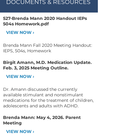
DOCUMENTS & RESOURCES
527-Brenda Mann 2020 Handout IEPs
504s Homework.pdf
VIEW NOW ›
Brenda Mann Fall 2020 Meeting Handout:
IEPS, 504s, Homework
Birgit Amann, M.D. Medication Update.
Feb. 3, 2025 Meeting Outline.
VIEW NOW ›
Dr. Amann discussed the currently
available stimulant and nonstimulant
medications for the treatment of children,
adolescents and adults with ADHD.
Brenda Mann: May 4, 2026. Parent
Meeting
VIEW NOW ›