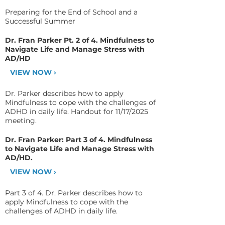
Preparing for the End of School and a
Successful Summer
Dr. Fran Parker Pt. 2 of 4. Mindfulness to
Navigate Life and Manage Stress with
AD/HD
VIEW NOW ›
Dr. Parker describes how to apply
Mindfulness to cope with the challenges of
ADHD in daily life. Handout for 11/17/2025
meeting.
Dr. Fran Parker: Part 3 of 4. Mindfulness
to Navigate Life and Manage Stress with
AD/HD.
VIEW NOW ›
Part 3 of 4. Dr. Parker describes how to
apply Mindfulness to cope with the
challenges of ADHD in daily life.