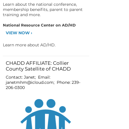
Learn about the national conference,
membership beneifits, parent to parent
training and more.
National Resource Center on AD/HD
VIEW NOW ›
Learn more about AD/HD.
CHADD AFFILIATE: Collier
County Satellite of CHADD
Contact: Janet; Email:
janetmhm@icloud.com
; Phone:
239-
206-0300