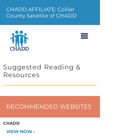
CHADD AFFILIATE: Collier
County Satellite of CHADD
Suggested Reading &
Resources
RECOMMENDED WEBSITES
CHADD
VIEW NOW ›