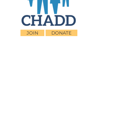
JOIN
DONATE
CHADD National
4221 Forbes Blvd, Suite 270
Lanham, MD 20706
Email:
customer_service@chadd.org
Tel: 301-306-7070
Fax: 301-306-7090
Privacy Policy
Children and Adults with Attention-
Deficit/Hyperactivity Disorder (CHADD)
CHADD does not endorse products, services,
publications, medications, or treatments,
including those advertised in any CHADD
publications, webinars or podcasts.