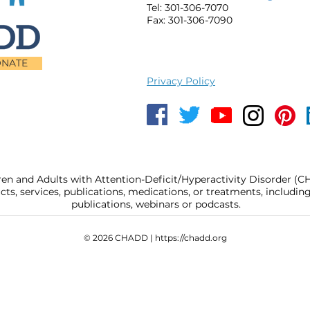
Tel: 301-306-7070
Fax: 301-306-7090
NATE
Privacy Policy
ren and Adults with Attention-Deficit/Hyperactivity Disorder (
, services, publications, medications, or treatments, includi
publications, webinars or podcasts.
© 2026 CHADD |
https://chadd.org