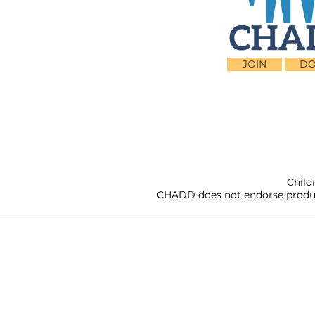
JOIN
DO
Child
CHADD does not endorse products