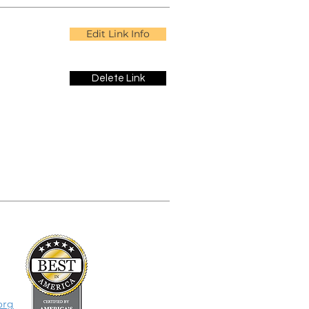
Edit Link Info
Delete Link
org