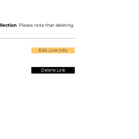
llection
. Please note that deleting
Edit Link Info
Delete Link