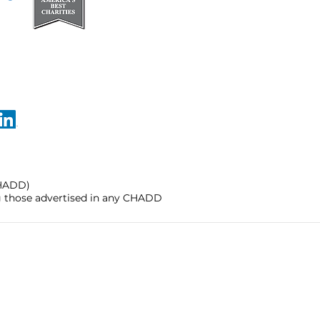
CHADD)
ng those advertised in any CHADD