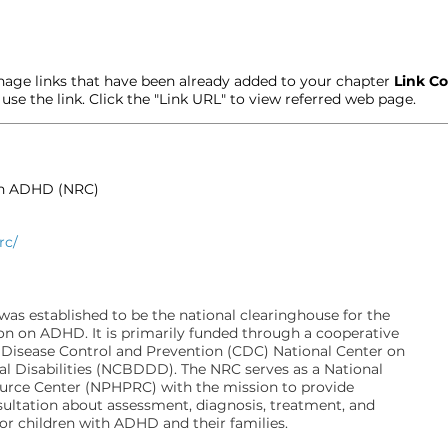
age links that have been already added to your chapter
Link Co
t use the link. Click the "Link URL" to view referred web page.
on ADHD (NRC)
rc/
s established to be the national clearinghouse for the
on on ADHD. It is primarily funded through a cooperative
 Disease Control and Prevention (CDC) National Center on
l Disabilities (NCBDDD). The NRC serves as a National
ource Center (NPHPRC) with the mission to provide
ultation about assessment, diagnosis, treatment, and
for children with ADHD and their families.