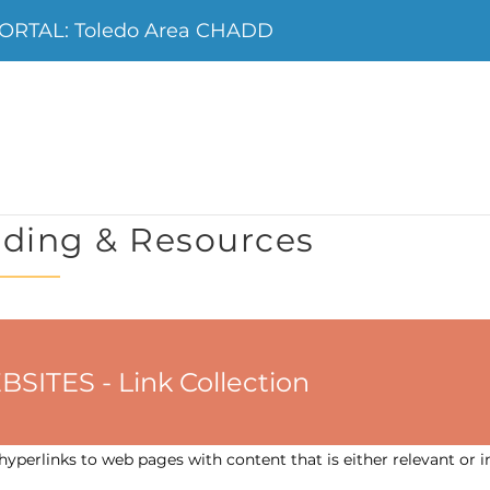
ORTAL: Toledo Area CHADD
ding & Resources
ES - Link Collection
yperlinks to web pages with content that is either relevant or i