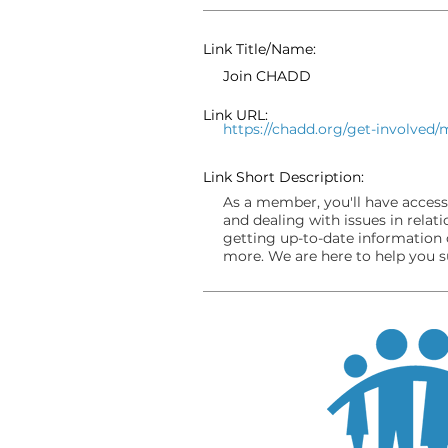
Link Title/Name:
Join CHADD
Link URL:
https://chadd.org/get-involved
Link Short Description:
As a member, you'll have access
and dealing with issues in relat
getting up-to-date information 
more. We are here to help you 