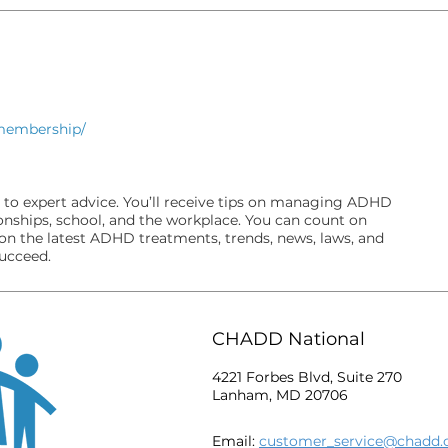
/membership/
 to expert advice. You’ll receive tips on managing ADHD
ionships, school, and the workplace. You can count on
on the latest ADHD treatments, trends, news, laws, and
succeed.
CHADD National
4221 Forbes Blvd, Suite 270
Lanham, MD 20706
Email:
customer_service@chadd.