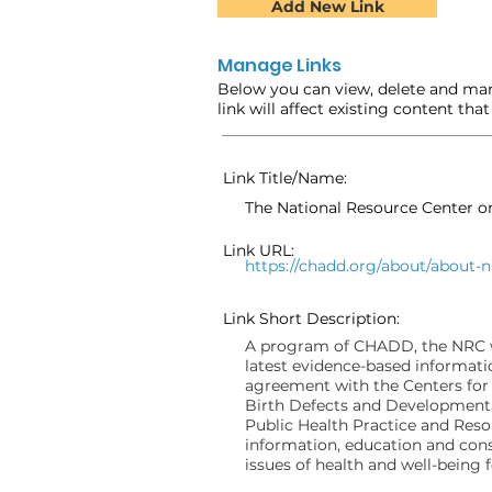
Add New Link
Manage Links
Below you can view, delete and man
link will affect existing content tha
Link Title/Name:
The National Resource Center 
Link URL:
https://chadd.org/about/about-n
Link Short Description:
A program of CHADD, the NRC wa
latest evidence-based informati
agreement with the Centers for
Birth Defects and Developmenta
Public Health Practice and Res
information, education and cons
issues of health and well-being 