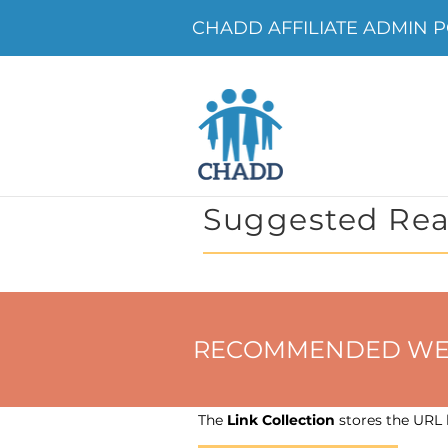
CHADD AFFILIATE ADMIN P
Suggested Rea
RECOMMENDED WEBSIT
The
Link Collection
stores the URL h