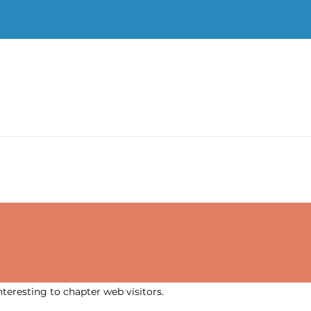
nteresting to chapter web visitors.