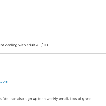
ght dealing with adult AD/HD
s.com
s. You can also sign up for a weekly email. Lots of great