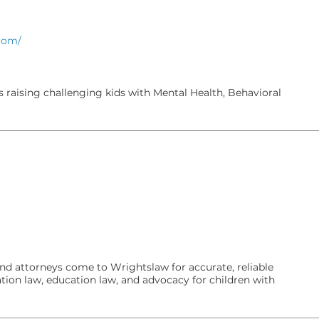
.com/
 raising challenging kids with Mental Health, Behavioral
and attorneys come to Wrightslaw for accurate, reliable
tion law, education law, and advocacy for children with