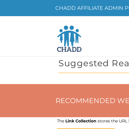
CHADD AFFILIATE ADMIN PO
Suggested Rea
RECOMMENDED WEBSIT
The
Link Collection
stores the URL h