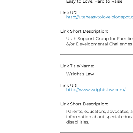
Easy to Love, Hard to Raise
Link URL:
http://utaheasytolove.blogspot
Link Short Description:
Utah Support Group for Families
&/or Developmental Challenges
Link Title/Name:
Wright's Law
Link URL:
http://www.wrightslaw.com/
Link Short Description:
Parents, educators, advocates, 
information about special educa
disabilities.