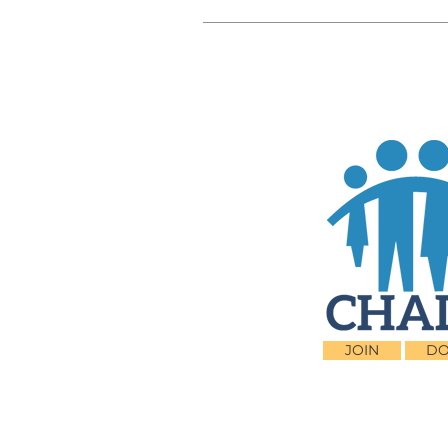
JOIN
DO