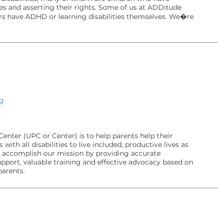
ves and asserting their rights. Some of us at ADDitude
s have ADHD or learning disabilities themselves. We�re
rg
enter (UPC or Center) is to help parents help their
with all disabilities to live included, productive lives as
ccomplish our mission by providing accurate
pport, valuable training and effective advocacy based on
parents.