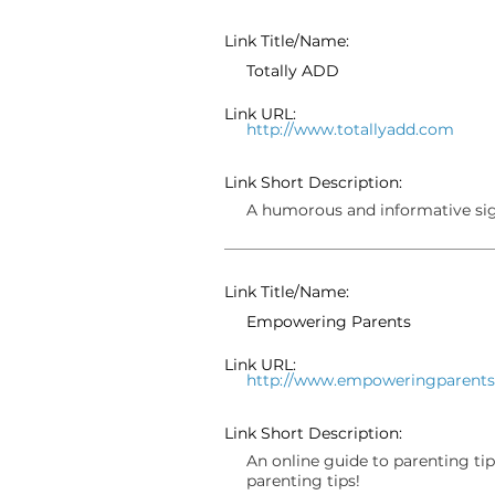
Link Title/Name:
Totally ADD
Link URL:
http://www.totallyadd.com
Link Short Description:
A humorous and informative si
Link Title/Name:
Empowering Parents
Link URL:
http://www.empoweringparent
Link Short Description:
An online guide to parenting tip
parenting tips!