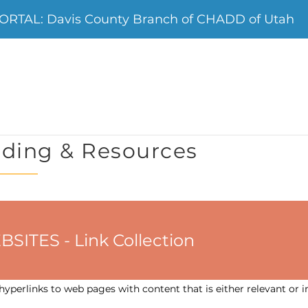
RTAL: Davis County Branch of CHADD of Utah
ding & Resources
ES - Link Collection
yperlinks to web pages with content that is either relevant or i