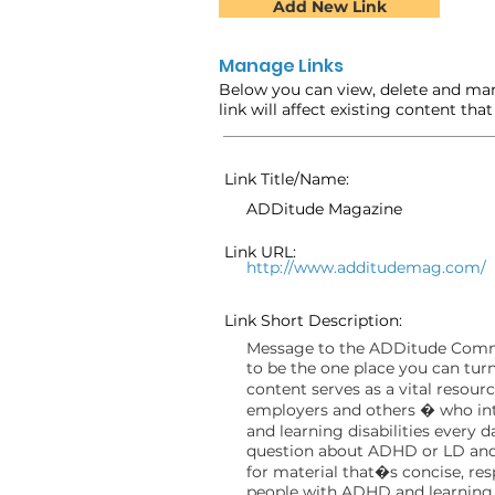
Add New Link
Manage Links
Below you can view, delete and man
link will affect existing content tha
Link Title/Name:
ADDitude Magazine
Link URL:
http://www.additudemag.com/
Link Short Description:
Message to the ADDitude Comm
to be the one place you can turn
content serves as a vital resour
employers and others � who inter
and learning disabilities every 
question about ADHD or LD and 
for material that�s concise, resp
people with ADHD and learning 