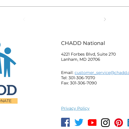
CHADD National
4221 Forbes Blvd, Suite 270
Lanham, MD 20706
Email:
customer_service@chadd.
Tel: 301-306-7070
Fax: 301-306-7090
NATE
Privacy Policy