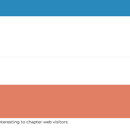
nteresting to chapter web visitors.