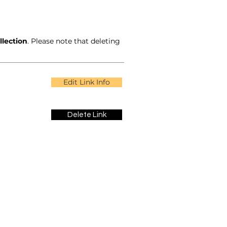
llection
. Please note that deleting
Edit Link Info
Delete Link