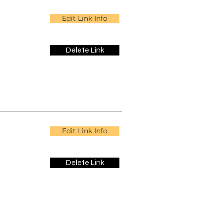
Edit Link Info
Delete Link
Edit Link Info
Delete Link