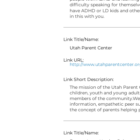
difficulty speaking for themsel
have ADHD or LD kids and other
in this with you.
Link Title/Name:
Utah Parent Center
Link URL:
http://www.utahparentcenter.o
Link Short Description:
The mission of the Utah Parent C
children, youth and young adults 
members of the community.We a
information, empathetic peer su
the concept of parents helping 
Link Title/Name: