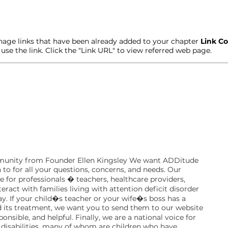
age links that have been already added to your chapter
Link Co
t use the link. Click the "Link URL" to view referred web page.
unity from Founder Ellen Kingsley We want ADDitude
 to for all your questions, concerns, and needs. Our
ce for professionals � teachers, healthcare providers,
act with families living with attention deficit disorder
day. If your child�s teacher or your wife�s boss has a
its treatment, we want you to send them to our website
onsible, and helpful. Finally, we are a national voice for
disabilities, many of whom are children who have