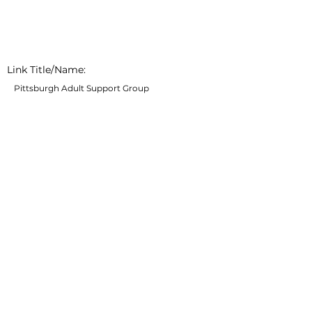
Link Title/Name:
Pittsburgh Adult Support Group