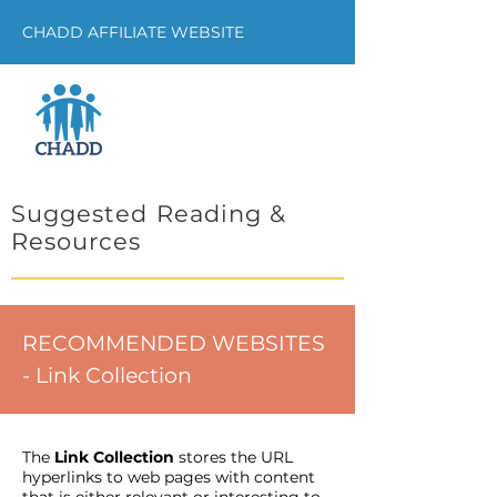
CHADD AFFILIATE WEBSITE
Suggested Reading &
Resources
RECOMMENDED WEBSITES
- Link Collection
The
Link Collection
stores the URL
hyperlinks to web pages with content