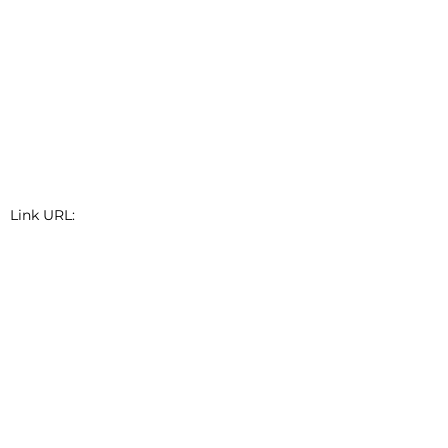
Link URL:
Link Short Description: