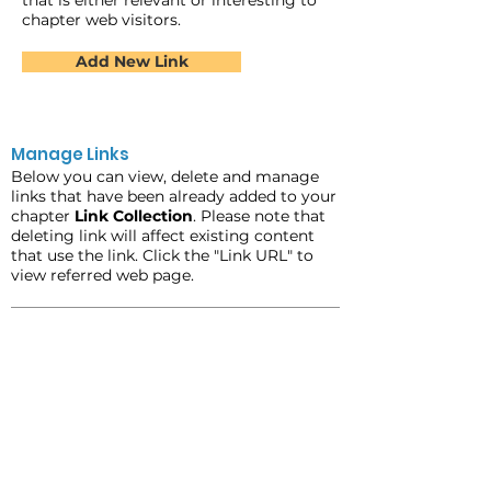
that is either relevant or interesting to
chapter web visitors.
Add New Link
Manage Links
Below you can view, delete and manage
links that have been already added to your
chapter
Link Collection
. Please note that
deleting link will affect existing content
that use the link. Click the "Link URL" to
view referred web page.