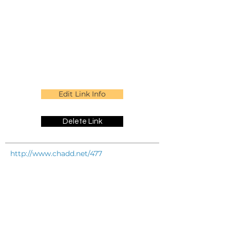
Edit Link Info
Delete Link
http://www.chadd.net/477