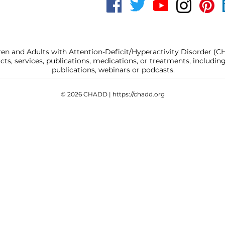
ren and Adults with Attention-Deficit/Hyperactivity Disorder (
, services, publications, medications, or treatments, includi
publications, webinars or podcasts.
© 2026 CHADD |
https://chadd.org