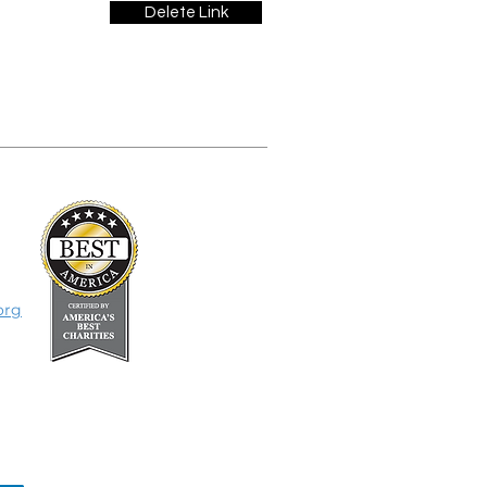
Delete Link
org