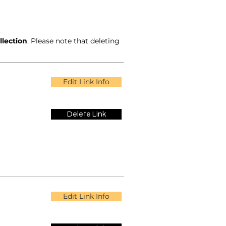
llection
. Please note that deleting
Edit Link Info
Delete Link
Edit Link Info