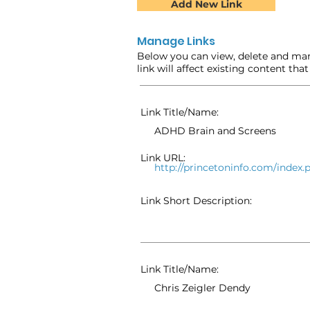
Add New Link
Manage Links
Below you can view, delete and man
link will affect existing content tha
Link Title/Name:
ADHD Brain and Screens
Link URL:
http://princetoninfo.com/inde
Link Short Description:
Link Title/Name:
Chris Zeigler Dendy