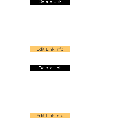
Delete Link
Edit Link Info
Delete Link
Edit Link Info