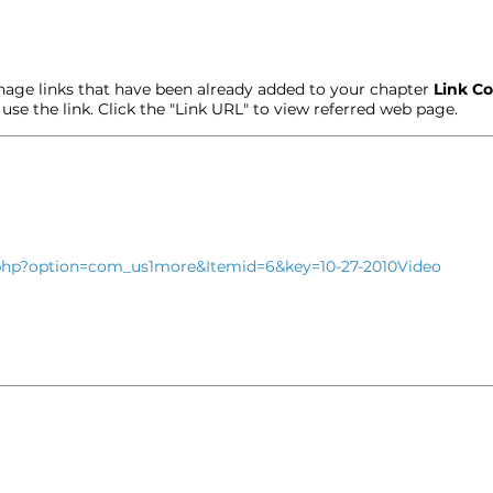
age links that have been already added to your chapter
Link Co
t use the link. Click the "Link URL" to view referred web page.
x.php?option=com_us1more&Itemid=6&key=10-27-2010Video