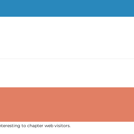
nteresting to chapter web visitors.