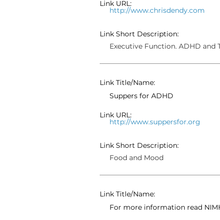
Link URL:
http://www.chrisdendy.com
Link Short Description:
Executive Function. ADHD and T
Link Title/Name:
Suppers for ADHD
Link URL:
http://www.suppersfor.org
Link Short Description:
Food and Mood
Link Title/Name:
For more information read NIM