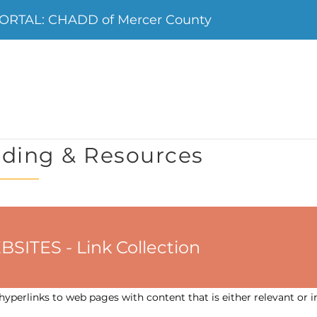
ORTAL: CHADD of Mercer County
ding & Resources
ES - Link Collection
yperlinks to web pages with content that is either relevant or i