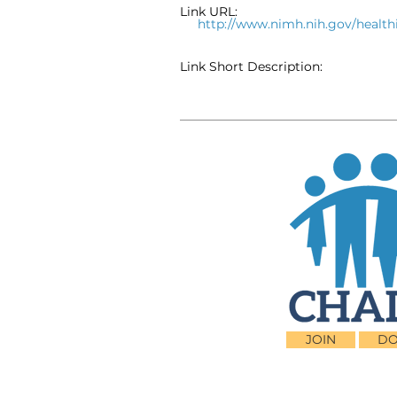
Link URL:
http://www.nimh.nih.gov/heal
Link Short Description:
JOIN
DO