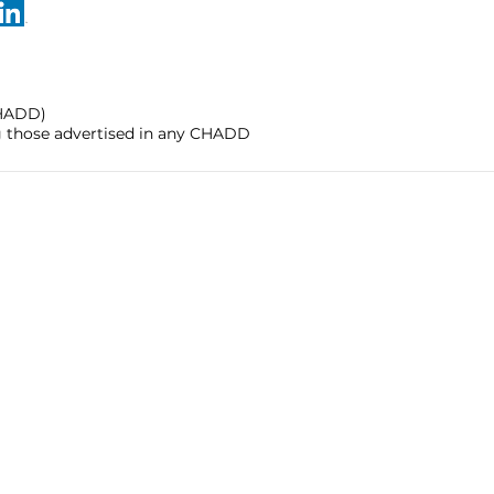
CHADD)
ng those advertised in any CHADD