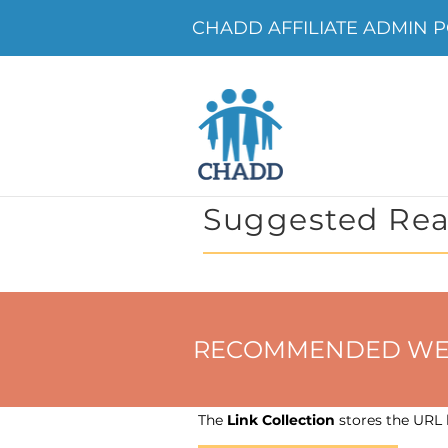
CHADD AFFILIATE ADMIN P
Suggested Rea
RECOMMENDED WEBSIT
The
Link Collection
stores the URL h