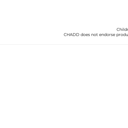
Child
CHADD does not endorse products