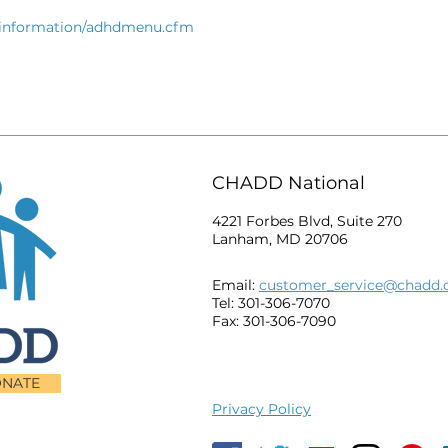
thinformation/adhdmenu.cfm
CHADD National
4221 Forbes Blvd, Suite 270
Lanham, MD 20706
Email:
customer_service@chadd.
Tel: 301-306-7070
Fax: 301-306-7090
NATE
Privacy Policy