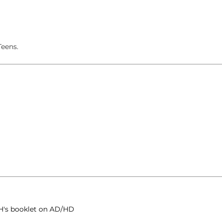
eens.
H's booklet on AD/HD