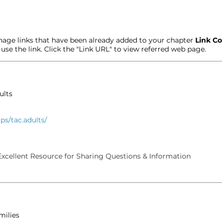
age links that have been already added to your chapter
Link Co
t use the link. Click the "Link URL" to view referred web page.
ults
s/tac.adults/
xcellent Resource for Sharing Questions & Information
milies