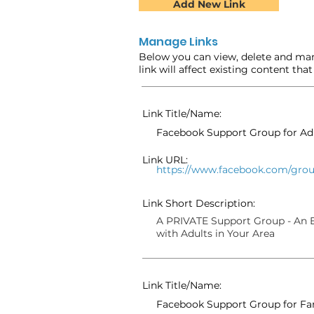
Add New Link
Manage Links
Below you can view, delete and man
link will affect existing content tha
Link Title/Name:
Facebook Support Group for Ad
Link URL:
https://www.facebook.com/group
Link Short Description:
A PRIVATE Support Group - An E
with Adults in Your Area
Link Title/Name:
Facebook Support Group for Fa