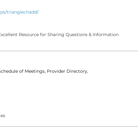
ps/trianglechadd/
xcellent Resource for Sharing Questions & Information
chedule of Meetings, Provider Directory,
ces