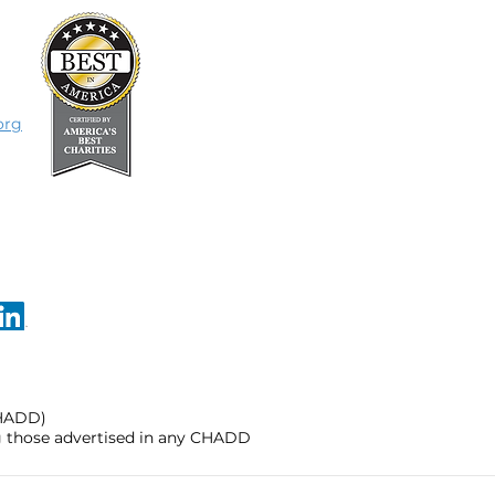
org
CHADD)
ng those advertised in any CHADD