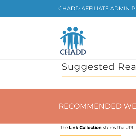
CHADD AFFILIATE ADMIN PO
Suggested Rea
RECOMMENDED WEBSIT
The
Link Collection
stores the URL h