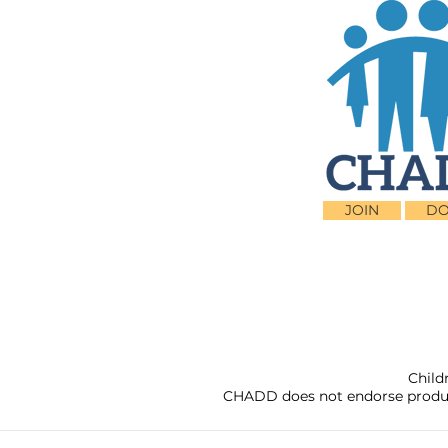
JOIN
DO
Child
CHADD does not endorse products