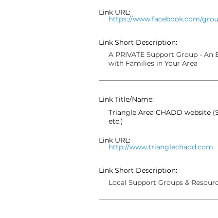
Link URL:
https://www.facebook.com/grou
Link Short Description:
A PRIVATE Support Group - An E
with Families in Your Area
Link Title/Name:
Triangle Area CHADD website (S
etc.)
Link URL:
http://www.trianglechadd.com
Link Short Description:
Local Support Groups & Resour