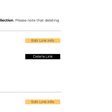
llection
. Please note that deleting
Edit Link Info
Delete Link
Edit Link Info