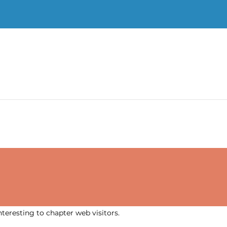
nteresting to chapter web visitors.