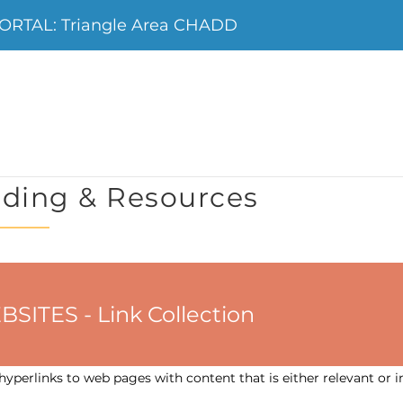
RTAL: Triangle Area CHADD
ding & Resources
ES - Link Collection
yperlinks to web pages with content that is either relevant or i