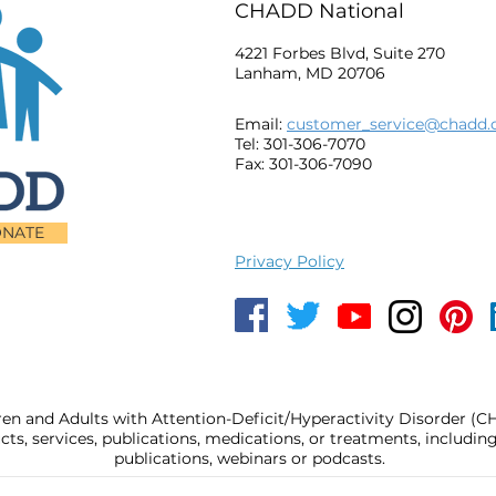
CHADD National
4221 Forbes Blvd, Suite 270
Lanham, MD 20706
Email:
customer_service@chadd.
Tel: 301-306-7070
Fax: 301-306-7090
NATE
Privacy Policy
ren and Adults with Attention-Deficit/Hyperactivity Disorder (
, services, publications, medications, or treatments, includi
publications, webinars or podcasts.