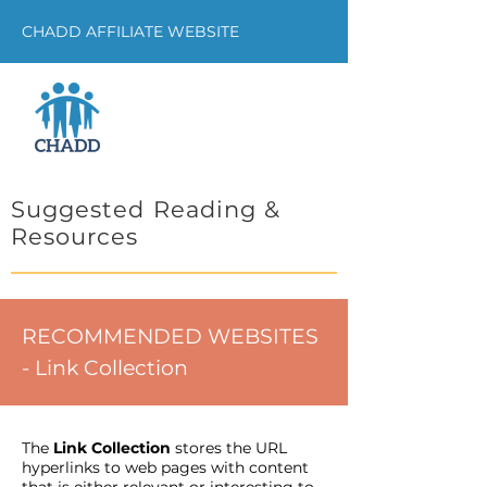
CHADD AFFILIATE WEBSITE
Suggested Reading &
Resources
RECOMMENDED WEBSITES
- Link Collection
The
Link Collection
stores the URL
hyperlinks to web pages with content