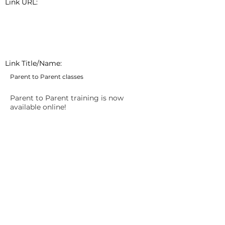
Link URL:
Link Title/Name:
Parent to Parent classes
Parent to Parent training is now
available online!