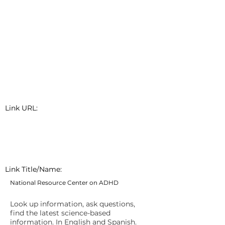
Link URL:
Link Title/Name:
National Resource Center on ADHD
Look up information, ask questions,
find the latest science-based
information. In English and Spanish.