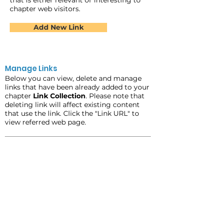
that is either relevant or interesting to
chapter web visitors.
Add New Link
Manage Links
Below you can view, delete and manage
links that have been already added to your
chapter
Link Collection
. Please note that
deleting link will affect existing content
that use the link. Click the "Link URL" to
view referred web page.