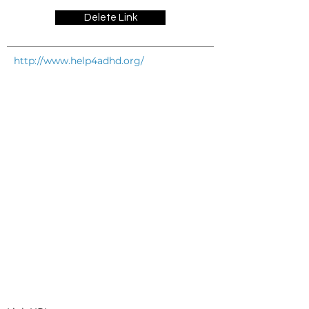
Delete Link
http://www.help4adhd.org/