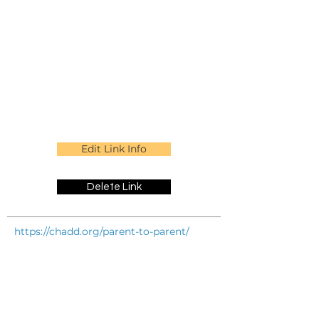
Edit Link Info
Delete Link
https://chadd.org/parent-to-parent/