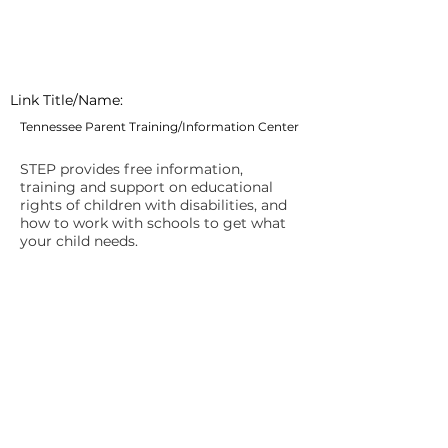
Link Title/Name:
Tennessee Parent Training/Information Center
STEP provides free information,
training and support on educational
rights of children with disabilities, and
how to work with schools to get what
your child needs.