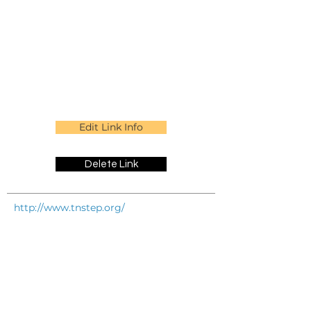
Edit Link Info
Delete Link
http://www.tnstep.org/