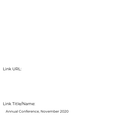
Link URL:
Link Title/Name:
Annual Conference, November 2020