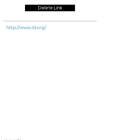
Delete Link
http://www.ld.org/