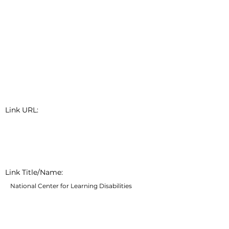
Link URL:
Link Title/Name:
National Center for Learning Disabilities