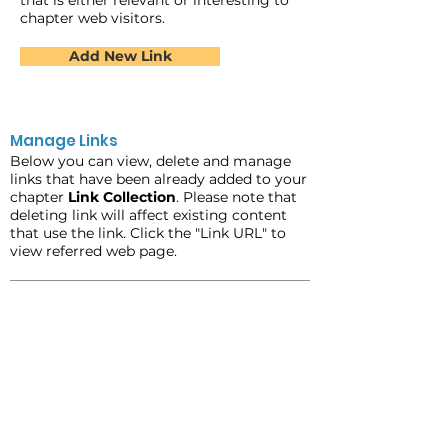
that is either relevant or interesting to
chapter web visitors.
Add New Link
Manage Links
Below you can view, delete and manage
links that have been already added to your
chapter
Link Collection
. Please note that
deleting link will affect existing content
that use the link. Click the "Link URL" to
view referred web page.