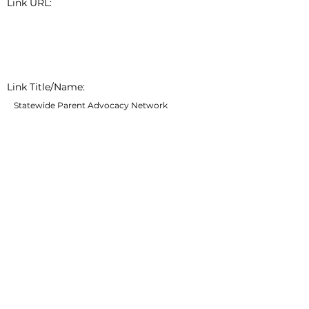
Link URL:
Link Title/Name:
Statewide Parent Advocacy Network