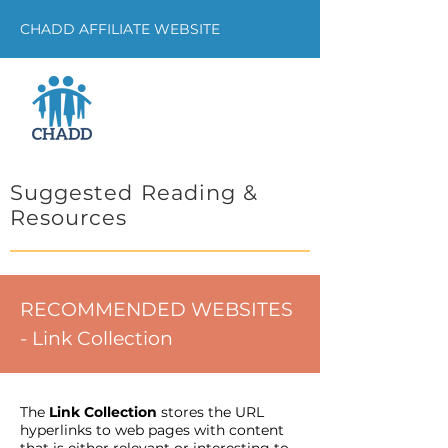
CHADD AFFILIATE WEBSITE
Suggested Reading &
Resources
RECOMMENDED WEBSITES
- Link Collection
The
Link Collection
stores the URL
hyperlinks to web pages with content