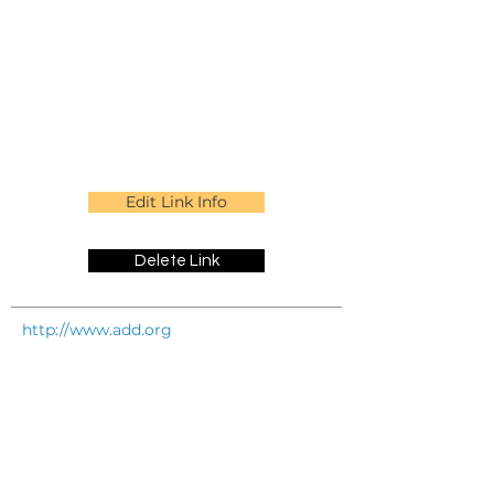
Edit Link Info
Delete Link
http://www.add.org