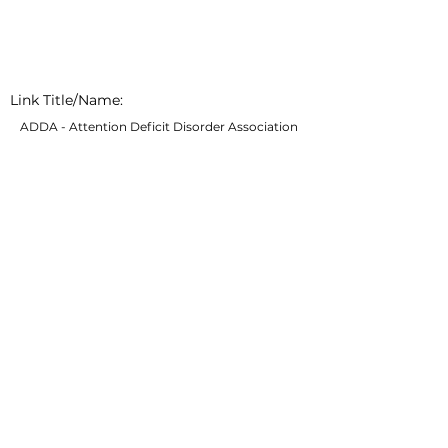
Link Title/Name:
ADDA - Attention Deficit Disorder Association