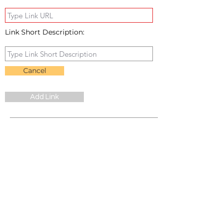
Link Short Description:
Cancel
Add Link