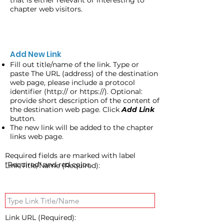
that is either relevant or interesting to
chapter web visitors.
Add New Link
Fill out title/name of the link. Type or
paste The URL (address) of the destination
web page, please include a protocol
identifier (http:// or https://). Optional:
provide short description of the content of
the destination web page. Click
Add Link
button.
The new link will be added to the chapter
links web page.
Required fields are marked with label
"Required" and red color.
Link Title/Name (Required):
Link URL (Required):