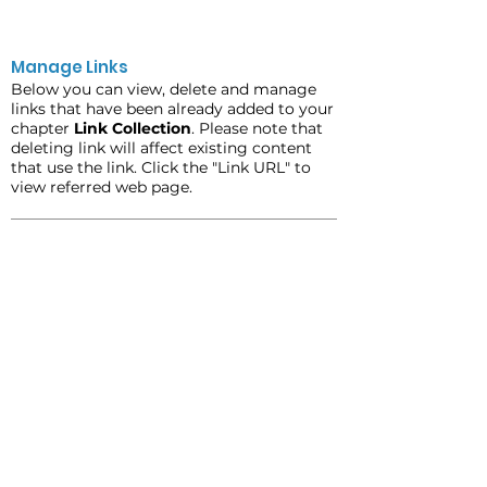
Manage Links
Below you can view, delete and manage
links that have been already added to your
chapter
Link Collection
. Please note that
deleting link will affect existing content
that use the link. Click the "Link URL" to
view referred web page.