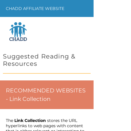
CHADD AFFILIATE WEBSITE
Suggested Reading &
Resources
RECOMMENDED WEBSITES
- Link Collection
The
Link Collection
stores the URL
hyperlinks to web pages with content