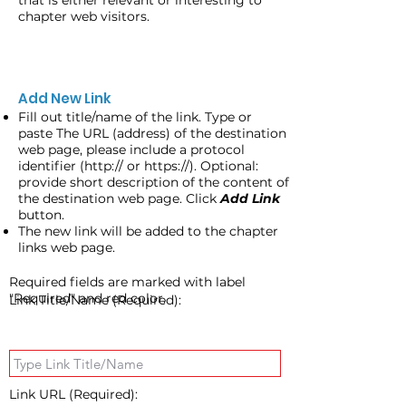
that is either relevant or interesting to
chapter web visitors.
Add New Link
Fill out title/name of the link. Type or
paste The URL (address) of the destination
web page, please include a protocol
identifier (http:// or https://). Optional:
provide short description of the content of
the destination web page. Click
Add Link
button.
The new link will be added to the chapter
links web page.
Required fields are marked with label
"Required" and red color.
Link Title/Name (Required):
Link URL (Required):