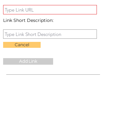
Link Short Description:
Cancel
Add Link