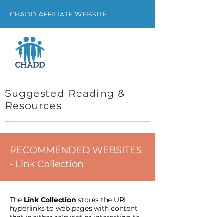
CHADD AFFILIATE WEBSITE
Suggested Reading &
Resources
RECOMMENDED WEBSITES
- Link Collection
The
Link Collection
stores the URL
hyperlinks to web pages with content