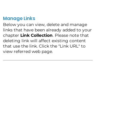
Manage Links
Below you can view, delete and manage
links that have been already added to your
chapter
Link Collection
. Please note that
deleting link will affect existing content
that use the link. Click the "Link URL" to
view referred web page.