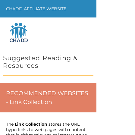
CHADD AFFILIATE WEBSITE
Suggested Reading &
Resources
RECOMMENDED WEBSITES
- Link Collection
The
Link Collection
stores the URL
hyperlinks to web pages with content