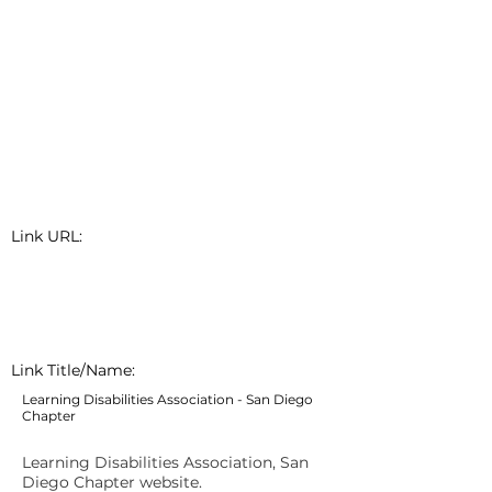
Link URL:
Link Title/Name:
Learning Disabilities Association - San Diego
Chapter
Learning Disabilities Association, San
Diego Chapter website.