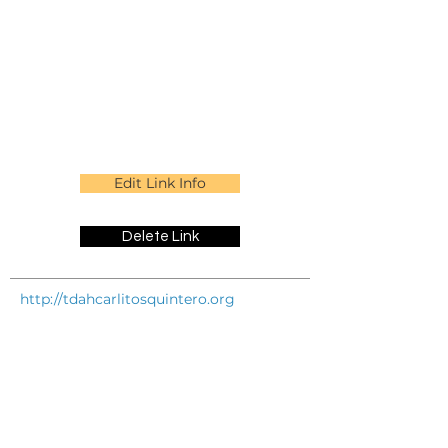
Edit Link Info
Delete Link
http://tdahcarlitosquintero.org