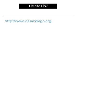
Delete Link
http://www.ldasandiego.org