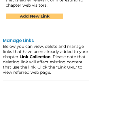
that is either relevant or interesting to
chapter web visitors.
Add New Link
Manage Links
Below you can view, delete and manage
links that have been already added to your
chapter
Link Collection
. Please note that
deleting link will affect existing content
that use the link. Click the "Link URL" to
view referred web page.