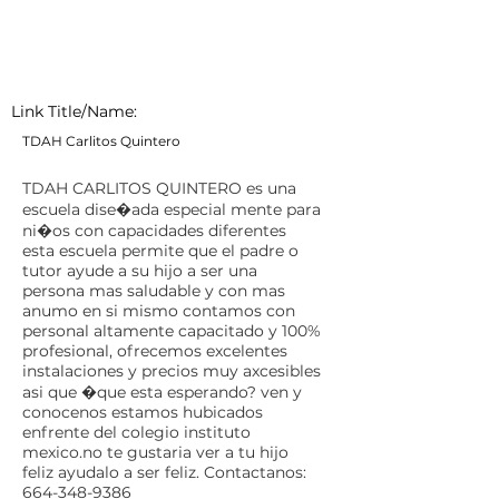
Link Title/Name:
TDAH Carlitos Quintero
TDAH CARLITOS QUINTERO es una
escuela dise�ada especial mente para
ni�os con capacidades diferentes
esta escuela permite que el padre o
tutor ayude a su hijo a ser una
persona mas saludable y con mas
anumo en si mismo contamos con
personal altamente capacitado y 100%
profesional, ofrecemos excelentes
instalaciones y precios muy axcesibles
asi que �que esta esperando? ven y
conocenos estamos hubicados
enfrente del colegio instituto
mexico.no te gustaria ver a tu hijo
feliz ayudalo a ser feliz. Contactanos:
664-348-9386