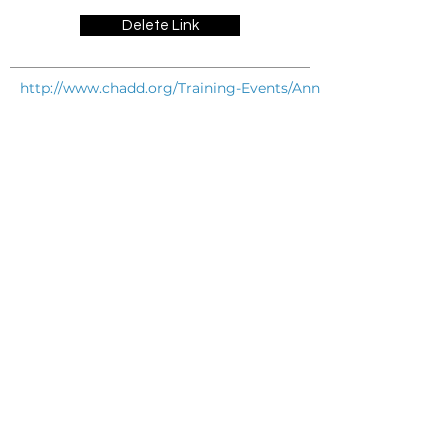
Delete Link
http://www.chadd.org/Training-Events/Annual-International