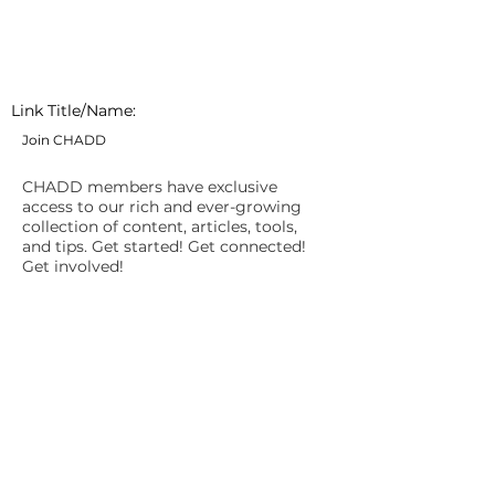
Link Title/Name:
Join CHADD
CHADD members have exclusive
access to our rich and ever-growing
collection of content, articles, tools,
and tips. Get started! Get connected!
Get involved!