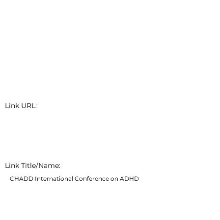
Link URL:
Link Title/Name:
CHADD International Conference on ADHD