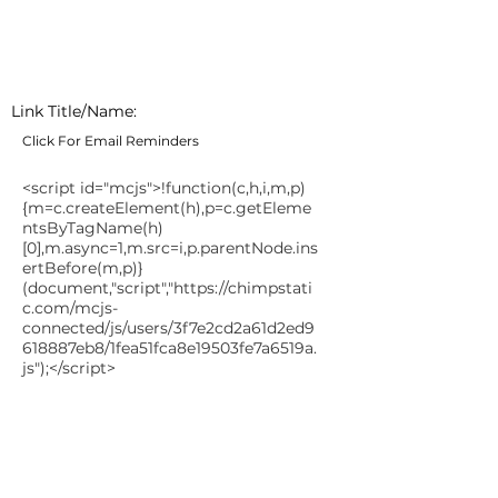
Link Title/Name:
Click For Email Reminders
<script id="mcjs">!function(c,h,i,m,p)
{m=c.createElement(h),p=c.getEleme
ntsByTagName(h)
[0],m.async=1,m.src=i,p.parentNode.ins
ertBefore(m,p)}
(document,"script","
https://chimpstati
c.com/mcjs-
connected/js/users/3f7e2cd2a61d2ed9
618887eb8/1fea51fca8e19503fe7a6519a.
js");</script>