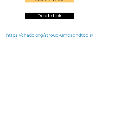
Delete Link
https://chadd.org/stroud-umdadhdtools/