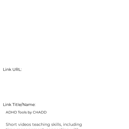
Link URL:
Link Title/Name:
ADHD Tools by CHADD
Short videos teaching skills, including