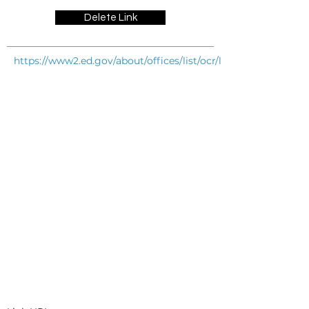
Delete Link
https://www2.ed.gov/about/offices/list/ocr/letters/colleague