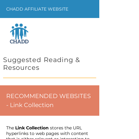
CHADD AFFILIATE WEBSITE
Suggested Reading &
Resources
RECOMMENDED WEBSITES
- Link Collection
The
Link Collection
stores the URL
hyperlinks to web pages with content