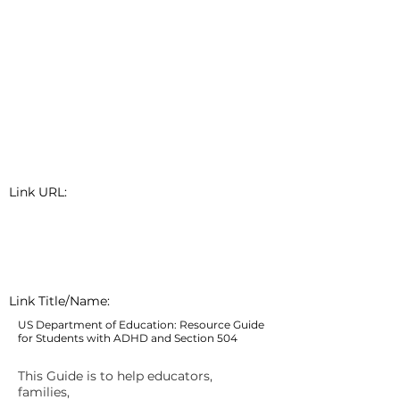
Link URL:
Link Title/Name:
US Department of Education: Resource Guide
for Students with ADHD and Section 504
This Guide is to help educators,
families,