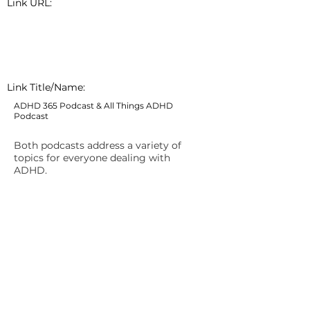
Link URL:
Link Title/Name:
ADHD 365 Podcast & All Things ADHD
Podcast
Both podcasts address a variety of
topics for everyone dealing with
ADHD.