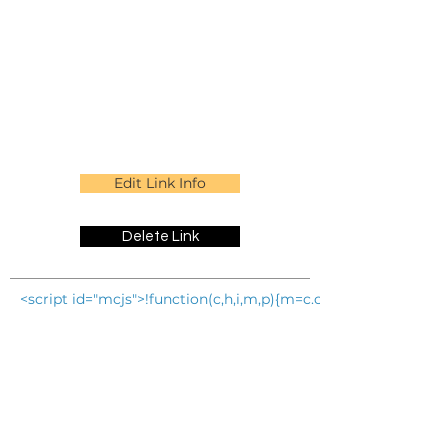
Edit Link Info
Delete Link
<script id="mcjs">!function(c,h,i,m,p){m=c.createElement(h)