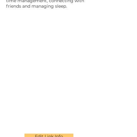
time management, connecting with
friends and managing sleep.
Edit Link Info