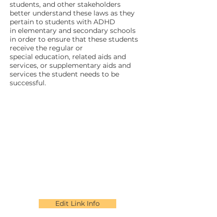
students, and other stakeholders
better understand these laws as they
pertain to students with ADHD
in elementary and secondary schools
in order to ensure that these students
receive the regular or
special education, related aids and
services, or supplementary aids and
services the student needs to be
successful.
Edit Link Info