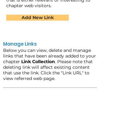
that is either relevant or interesting to
chapter web visitors.
Add New Link
Manage Links
Below you can view, delete and manage
links that have been already added to your
chapter
Link Collection
. Please note that
deleting link will affect existing content
that use the link. Click the "Link URL" to
view referred web page.