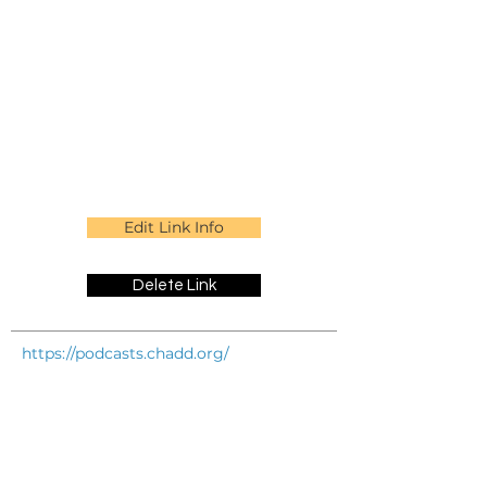
Edit Link Info
Delete Link
https://podcasts.chadd.org/