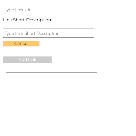
Link Short Description:
Cancel
Add Link