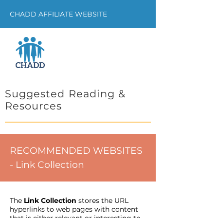
CHADD AFFILIATE WEBSITE
Suggested Reading &
Resources
RECOMMENDED WEBSITES
- Link Collection
The
Link Collection
stores the URL
hyperlinks to web pages with content