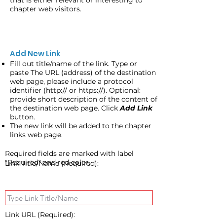
that is either relevant or interesting to
chapter web visitors.
Add New Link
Fill out title/name of the link. Type or
paste The URL (address) of the destination
web page, please include a protocol
identifier (http:// or https://). Optional:
provide short description of the content of
the destination web page. Click
Add Link
button.
The new link will be added to the chapter
links web page.
Required fields are marked with label
"Required" and red color.
Link Title/Name (Required):
Link URL (Required):