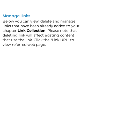
Manage Links
Below you can view, delete and manage
links that have been already added to your
chapter
Link Collection
. Please note that
deleting link will affect existing content
that use the link. Click the "Link URL" to
view referred web page.