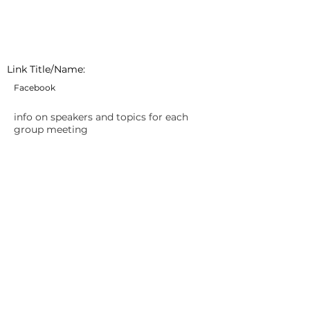
Link Title/Name:
Facebook
info on speakers and topics for each
group meeting