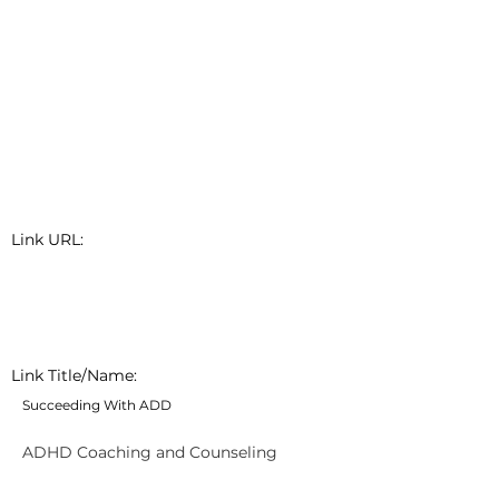
Link URL:
Link Title/Name:
Succeeding With ADD
ADHD Coaching and Counseling