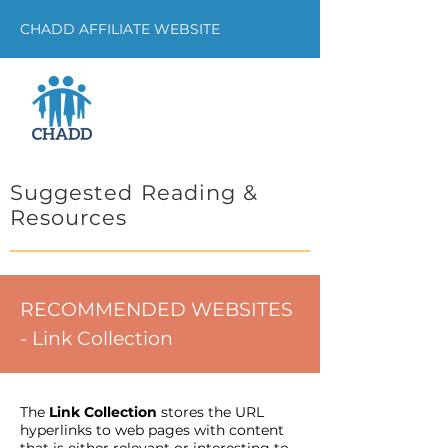
CHADD AFFILIATE WEBSITE
Suggested Reading &
Resources
RECOMMENDED WEBSITES
- Link Collection
The
Link Collection
stores the URL
hyperlinks to web pages with content