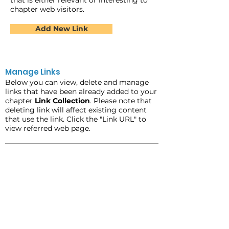
that is either relevant or interesting to
chapter web visitors.
Add New Link
Manage Links
Below you can view, delete and manage
links that have been already added to your
chapter
Link Collection
. Please note that
deleting link will affect existing content
that use the link. Click the "Link URL" to
view referred web page.