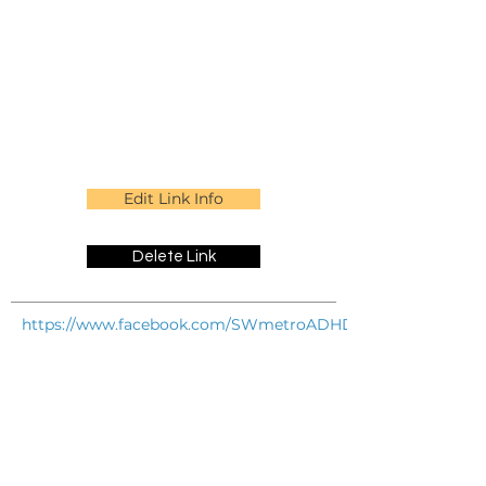
Edit Link Info
Delete Link
https://www.facebook.com/SWmetroADHDconnection