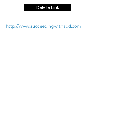
Delete Link
http://www.succeedingwithadd.com