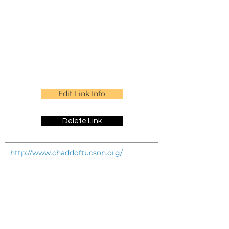
Edit Link Info
Delete Link
http://www.chaddoftucson.org/