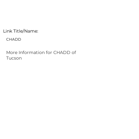
Link Title/Name:
CHADD
More Information for CHADD of
Tucson