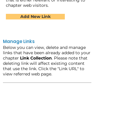
that is either relevant or interesting to
chapter web visitors.
Add New Link
Manage Links
Below you can view, delete and manage
links that have been already added to your
chapter
Link Collection
. Please note that
deleting link will affect existing content
that use the link. Click the "Link URL" to
view referred web page.