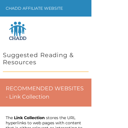
CHADD AFFILIATE WEBSITE
Suggested Reading &
Resources
RECOMMENDED WEBSITES
- Link Collection
The
Link Collection
stores the URL
hyperlinks to web pages with content