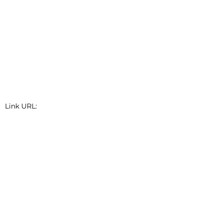
Link URL:
Link Short Description: