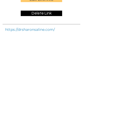
Delete Link
https://drsharonsaline.com/