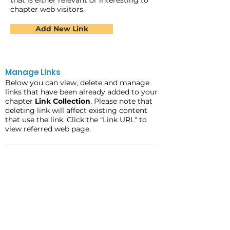
that is either relevant or interesting to
chapter web visitors.
Add New Link
Manage Links
Below you can view, delete and manage
links that have been already added to your
chapter
Link Collection
. Please note that
deleting link will affect existing content
that use the link. Click the "Link URL" to
view referred web page.