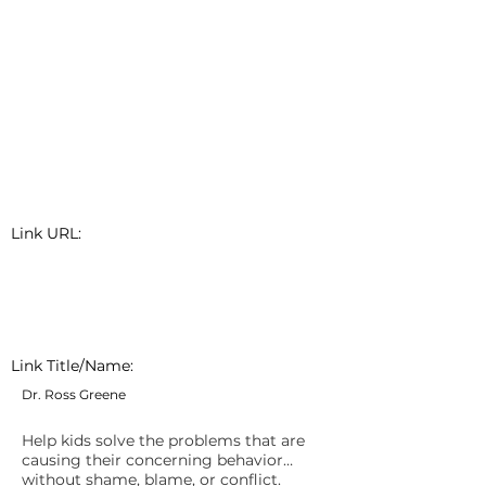
Link URL:
Link Title/Name:
Dr. Ross Greene
Help kids solve the problems that are
causing their concerning behavior…
without shame, blame, or conflict.