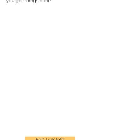
you get things done.
Edit Link Info