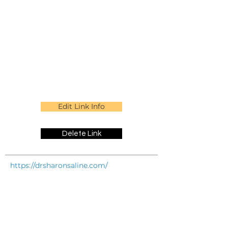
Edit Link Info
Delete Link
https://drsharonsaline.com/