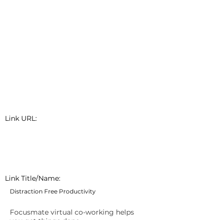
Link URL:
Link Title/Name:
Distraction Free Productivity
Focusmate virtual co-working helps