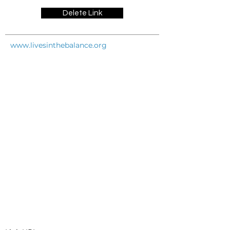
Delete Link
www.livesinthebalance.org