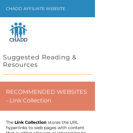
CHADD AFFILIATE WEBSITE
Suggested Reading &
Resources
RECOMMENDED WEBSITES
- Link Collection
The
Link Collection
stores the URL
hyperlinks to web pages with content