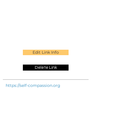
Edit Link Info
Delete Link
https://self-compassion.org