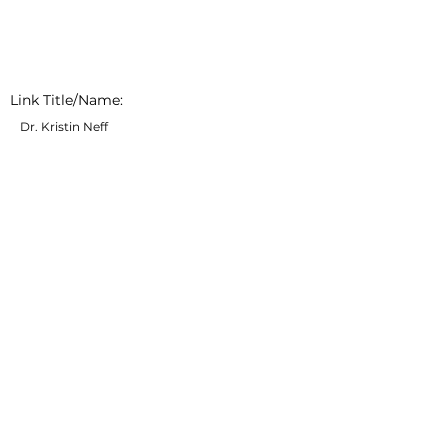
Link Title/Name:
Dr. Kristin Neff