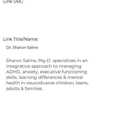
Link URL:
Link Title/Name:
Dr. Sharon Saline
Sharon Saline, Psy.D. specializes in an
integrative approach to managing
ADHD, anxiety, executive functioning
skills, learning differences & mental
health in neurodiverse children, teens,
adults & families.