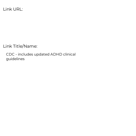
Link URL:
Link Title/Name:
CDC - includes updated ADHD clinical
guidelines