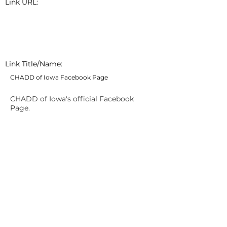
Link URL:
Link Title/Name:
CHADD of Iowa Facebook Page
CHADD of Iowa's official Facebook
Page.