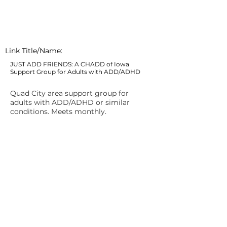
Link Title/Name:
JUST ADD FRIENDS: A CHADD of Iowa
Support Group for Adults with ADD/ADHD
Quad City area support group for
adults with ADD/ADHD or similar
conditions. Meets monthly.