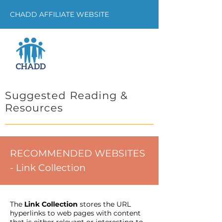
CHADD AFFILIATE WEBSITE
Suggested Reading &
Resources
RECOMMENDED WEBSITES
- Link Collection
The
Link Collection
stores the URL
hyperlinks to web pages with content