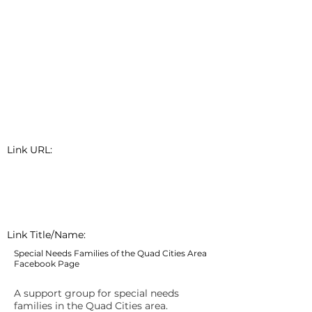
Link URL:
Link Title/Name:
Special Needs Families of the Quad Cities Area
Facebook Page
A support group for special needs
families in the Quad Cities area.