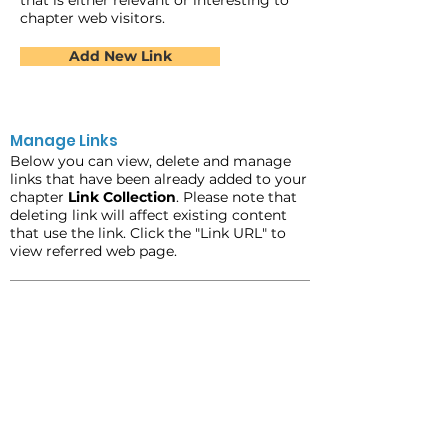
that is either relevant or interesting to
chapter web visitors.
Add New Link
Manage Links
Below you can view, delete and manage
links that have been already added to your
chapter
Link Collection
. Please note that
deleting link will affect existing content
that use the link. Click the "Link URL" to
view referred web page.