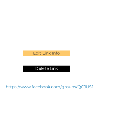
Edit Link Info
Delete Link
https://www.facebook.com/groups/QCJUSTADDFRIENDS/