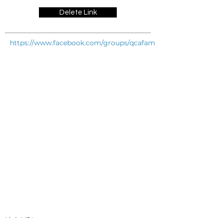
Delete Link
https://www.facebook.com/groups/qcafamilysupportgroup/