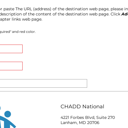
 or paste The URL (address) of the destination web page, please inc
t description of the content of the destination web page. Click
Ad
hapter links web page.
uired" and red color.
CHADD National
4221 Forbes Blvd, Suite 270
Lanham, MD 20706