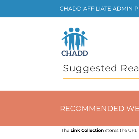
CHADD AFFILIATE ADMIN P
Suggested Rea
RECOMMENDED WEBSIT
The
Link Collection
stores the URL h