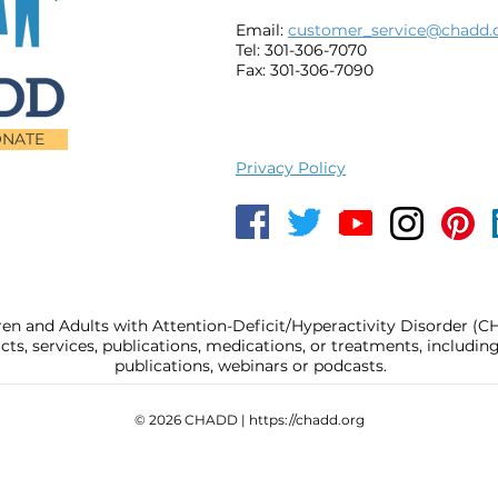
Email:
customer_service@chadd.
Tel: 301-306-7070
Fax: 301-306-7090
NATE
Privacy Policy
ren and Adults with Attention-Deficit/Hyperactivity Disorder (
, services, publications, medications, or treatments, includi
publications, webinars or podcasts.
© 2026 CHADD |
https://chadd.org