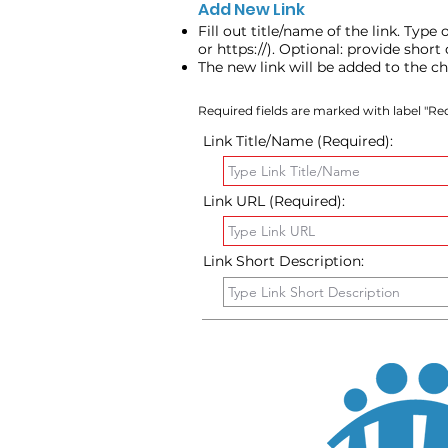
Add New Link
Fill out title/name of the link. Type
or https://). Optional: provide shor
The new link will be added to the c
Required fields are marked with label "Req
Link Title/Name (Required):
Link URL (Required):
Link Short Description: