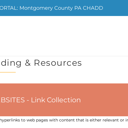
ORTAL: Montgomery County PA CHADD
ding & Resources
ES - Link Collection
yperlinks to web pages with content that is either relevant or i