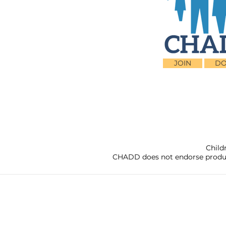
JOIN
DO
Child
CHADD does not endorse products