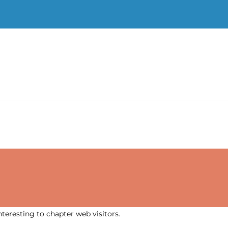
nteresting to chapter web visitors.