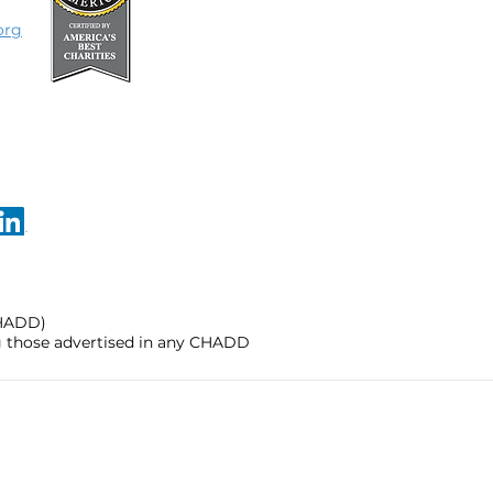
org
CHADD)
ng those advertised in any CHADD