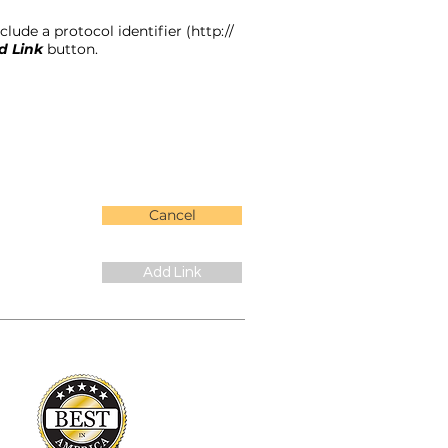
lude a protocol identifier (http://
d Link
button.
Cancel
Add Link