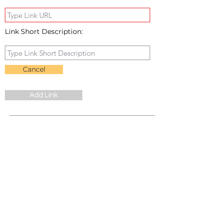
Link Short Description:
Cancel
Add Link