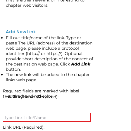
that is either relevant or interesting to
chapter web visitors.
Add New Link
Fill out title/name of the link. Type or
paste The URL (address) of the destination
web page, please include a protocol
identifier (http:// or https://). Optional:
provide short description of the content of
the destination web page. Click
Add Link
button.
The new link will be added to the chapter
links web page.
Required fields are marked with label
"Required" and red color.
Link Title/Name (Required):
Link URL (Required):