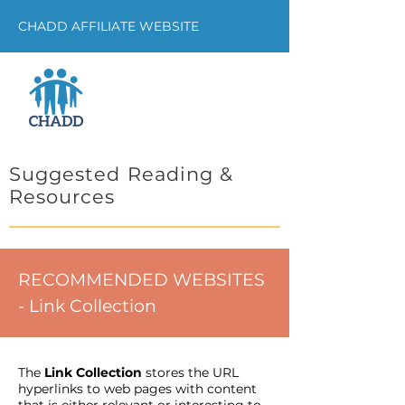
CHADD AFFILIATE WEBSITE
Suggested Reading &
Resources
RECOMMENDED WEBSITES
- Link Collection
The
Link Collection
stores the URL
hyperlinks to web pages with content