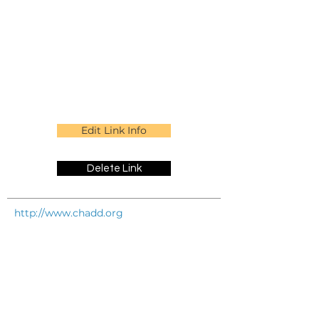
Edit Link Info
Delete Link
http://www.chadd.org