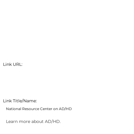
Link URL:
Link Title/Name:
National Resource Center on AD/HD
Learn more about AD/HD.