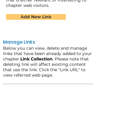
that is either relevant or interesting to
chapter web visitors.
Add New Link
Manage Links
Below you can view, delete and manage
links that have been already added to your
chapter
Link Collection
. Please note that
deleting link will affect existing content
that use the link. Click the "Link URL" to
view referred web page.