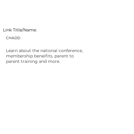
Link Title/Name:
CHADD
Learn about the national conference,
membership beneifits, parent to
parent training and more.