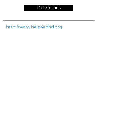
Delete Link
http://www.help4adhd.org