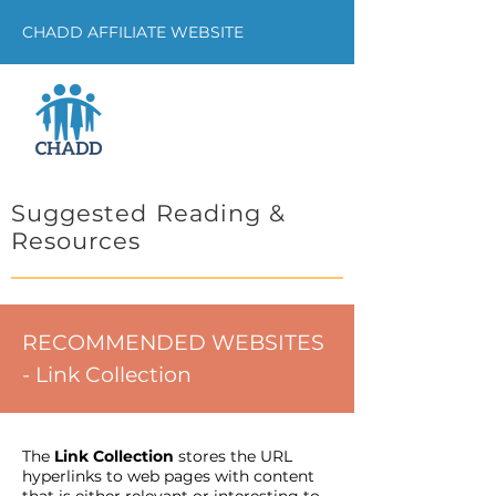
CHADD AFFILIATE WEBSITE
Suggested Reading &
Resources
RECOMMENDED WEBSITES
- Link Collection
The
Link Collection
stores the URL
hyperlinks to web pages with content