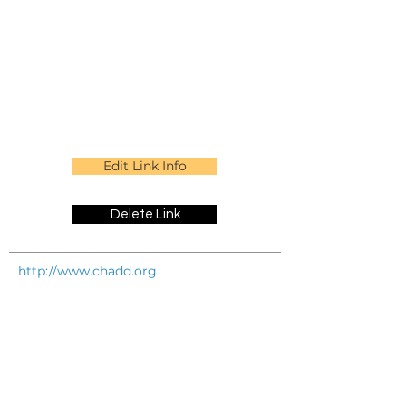
Edit Link Info
Delete Link
http://www.chadd.org