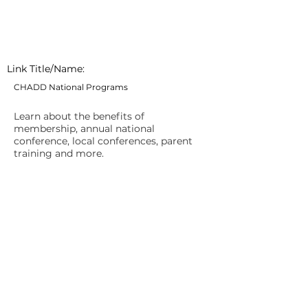
Link Title/Name:
CHADD National Programs
Learn about the benefits of
membership, annual national
conference, local conferences, parent
training and more.