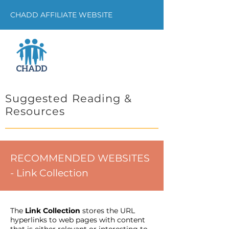
CHADD AFFILIATE WEBSITE
Suggested Reading &
Resources
RECOMMENDED WEBSITES
- Link Collection
The
Link Collection
stores the URL
hyperlinks to web pages with content