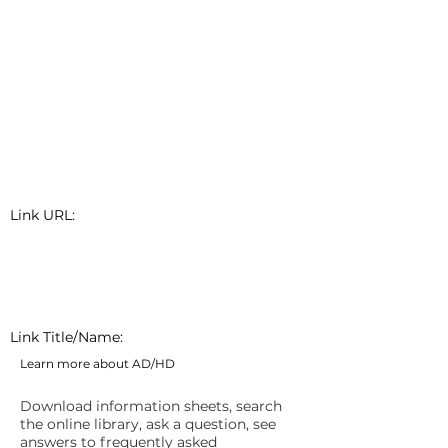
Link URL:
Link Title/Name:
Learn more about AD/HD
Download information sheets, search
the online library, ask a question, see
answers to frequently asked