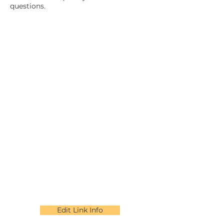
questions.
Edit Link Info