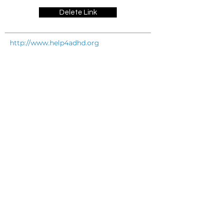
Delete Link
http://www.help4adhd.org