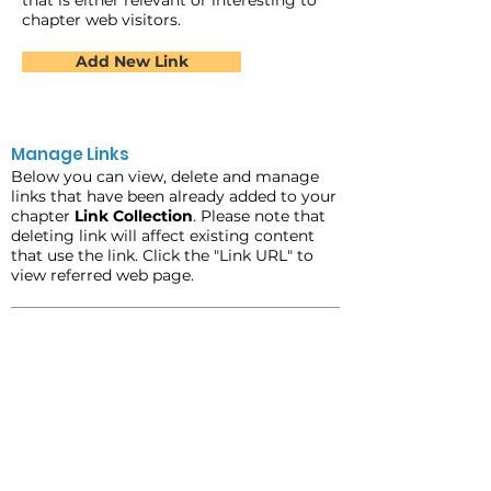
that is either relevant or interesting to
chapter web visitors.
Add New Link
Manage Links
Below you can view, delete and manage
links that have been already added to your
chapter
Link Collection
. Please note that
deleting link will affect existing content
that use the link. Click the "Link URL" to
view referred web page.