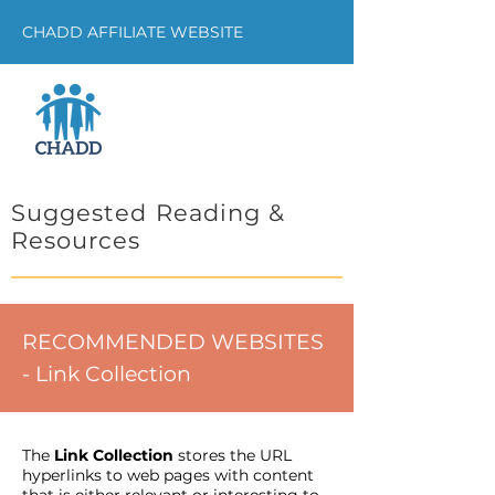
CHADD AFFILIATE WEBSITE
Suggested Reading &
Resources
RECOMMENDED WEBSITES
- Link Collection
The
Link Collection
stores the URL
hyperlinks to web pages with content