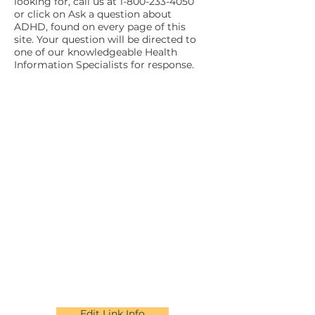
looking for, call us at
1-800-233-4050
or click on Ask a question about
ADHD, found on every page of this
site. Your question will be directed to
one of our knowledgeable Health
Information Specialists for response.
Edit Link Info