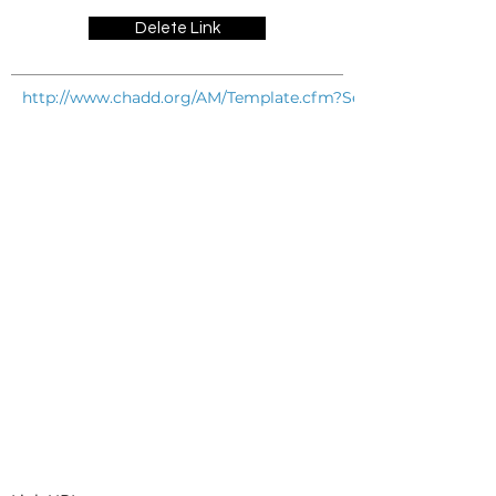
Delete Link
http://www.chadd.org/AM/Template.cfm?Section=Especially_