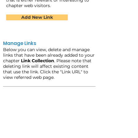
that is either relevant or interesting to
chapter web visitors.
Add New Link
Manage Links
Below you can view, delete and manage
links that have been already added to your
chapter
Link Collection
. Please note that
deleting link will affect existing content
that use the link. Click the "Link URL" to
view referred web page.