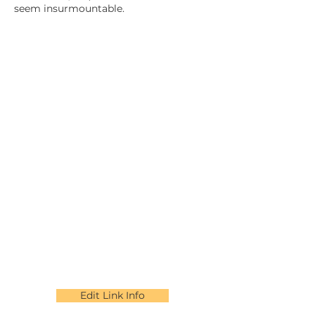
seem insurmountable.
Edit Link Info