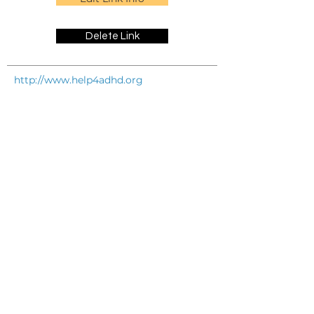
Delete Link
http://www.help4adhd.org