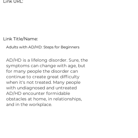
Link URL:
Link Title/Name:
Adults with AD/HD: Steps for Beginners
AD/HD is a lifelong disorder. Sure, the
symptoms can change with age, but
for many people the disorder can
continue to create great difficulty
when it's not treated. Many people
with undiagnosed and untreated
AD/HD encounter formidable
obstacles at home, in relationships,
and in the workplace.