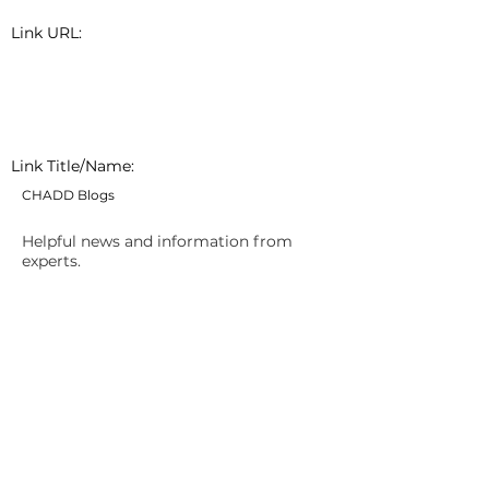
Link URL:
Link Title/Name:
CHADD Blogs
Helpful news and information from
experts.