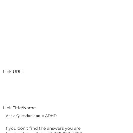
Link URL:
Link Title/Name:
Ask a Question about ADHD
f you don't find the answers you are