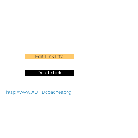
Edit Link Info
Delete Link
http://www.ADHDcoaches.org