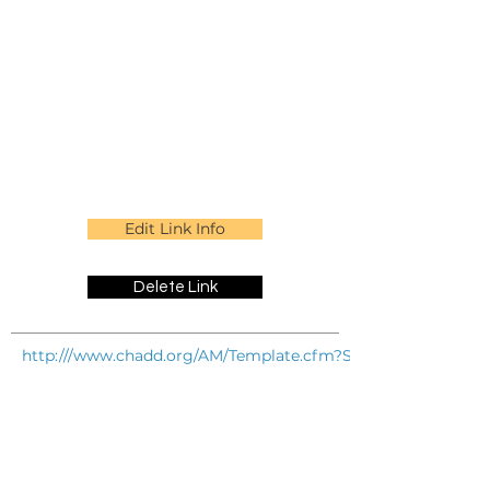
Edit Link Info
Delete Link
http:///www.chadd.org/AM/Template.cfm?Section=Especially