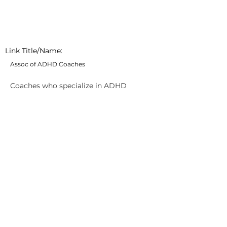
Link Title/Name:
Assoc of ADHD Coaches
Coaches who specialize in ADHD