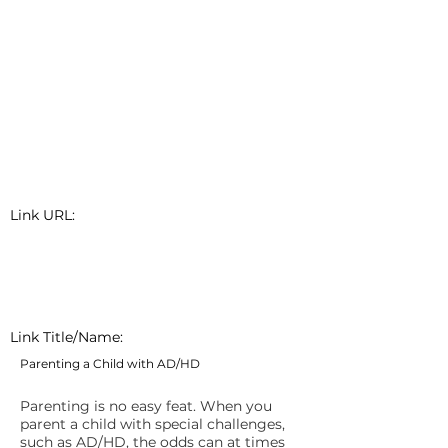
Link URL:
Link Title/Name:
Parenting a Child with AD/HD
Parenting is no easy feat. When you
parent a child with special challenges,
such as AD/HD, the odds can at times