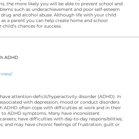
s, the more likely you will be able to prevent school and
problems such as underachievement and poor self-esteem
 drug and alcohol abuse. Although life with your child
 as a parent you can help create home and school
child’s chances for success.
ith ADHD
rview/
have attention-deficit/hyperactivity disorder (ADHD). In
ssociated with depression, mood or conduct disorders
h ADHD often cope with difficulties at work and in their
ted to ADHD symptoms. Many have inconsistent
areers; have difficulties with day-to-day responsibilities;
; and may have chronic feelings of frustration, guilt or