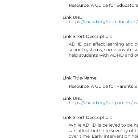
Resource: A Guide for Educato
Link URL:
https://chadd.org/for-educators
Link Short Description:
ADHD can affect learning and d
school systems, some private sc
help students with ADHD and oth
Link Title/Name:
Resource: A Guide for Parents 
Link URL:
https://chadd.org/for-parents/o
Link Short Description:
While ADHD is believed to be h
can affect both the severity of
over time. Early intervention ho