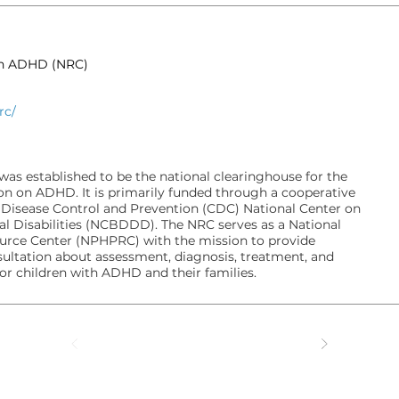
on ADHD (NRC)
rc/
s established to be the national clearinghouse for the
on on ADHD. It is primarily funded through a cooperative
 Disease Control and Prevention (CDC) National Center on
l Disabilities (NCBDDD). The NRC serves as a National
ource Center (NPHPRC) with the mission to provide
ultation about assessment, diagnosis, treatment, and
for children with ADHD and their families.