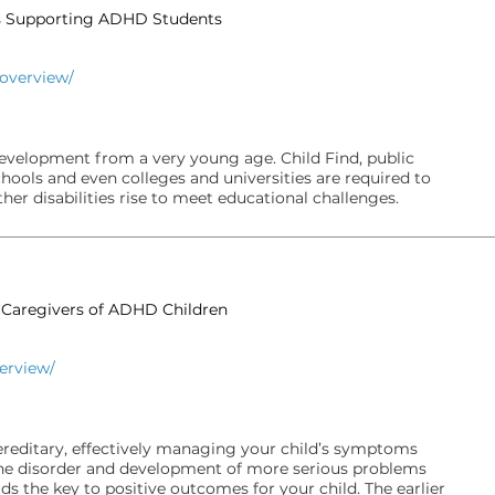
rs Supporting ADHD Students
/overview/
evelopment from a very young age. Child Find, public
hools and even colleges and universities are required to
er disabilities rise to meet educational challenges.
& Caregivers of ADHD Children
verview/
ereditary, effectively managing your child’s symptoms
 the disorder and development of more serious problems
lds the key to positive outcomes for your child. The earlier