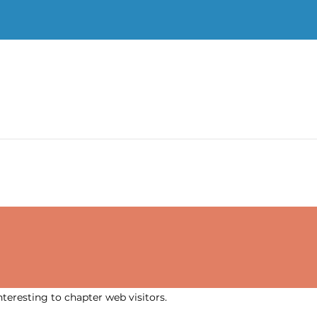
nteresting to chapter web visitors.