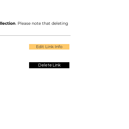
llection
. Please note that deleting
Edit Link Info
Delete Link