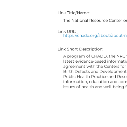
Link Title/Name:
The National Resource Center 
Link URL:
https://chadd.org/about/about-n
Link Short Description:
A program of CHADD, the NRC wa
latest evidence-based informati
agreement with the Centers for
Birth Defects and Developmenta
Public Health Practice and Res
information, education and cons
issues of health and well-being 