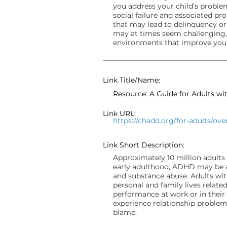
you address your child’s problem
social failure and associated 
that may lead to delinquency or
may at times seem challenging,
environments that improve your 
Link Title/Name:
Resource: A Guide for Adults w
Link URL:
https://chadd.org/for-adults/ove
Link Short Description:
Approximately 10 million adults 
early adulthood, ADHD may be a
and substance abuse. Adults wit
personal and family lives rela
performance at work or in their c
experience relationship problems
blame.