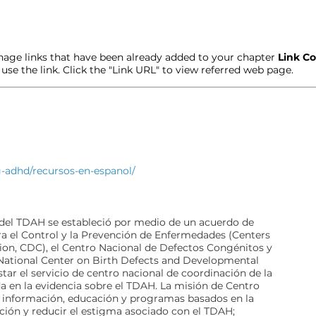
age links that have been already added to your chapter
Link Co
t use the link. Click the "Link URL" to view referred web page.
g-adhd/recursos-en-espanol/
 del TDAH se estableció por medio de un acuerdo de
a el Control y la Prevención de Enfermedades (Centers
ion, CDC), el Centro Nacional de Defectos Congénitos y
(National Center on Birth Defects and Developmental
tar el servicio de centro nacional de coordinación de la
 en la evidencia sobre el TDAH. La misión de Centro
r información, educación y programas basados en la
ción y reducir el estigma asociado con el TDAH;