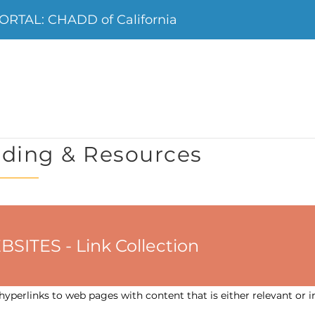
RTAL: CHADD of California
ding & Resources
ES - Link Collection
yperlinks to web pages with content that is either relevant or i