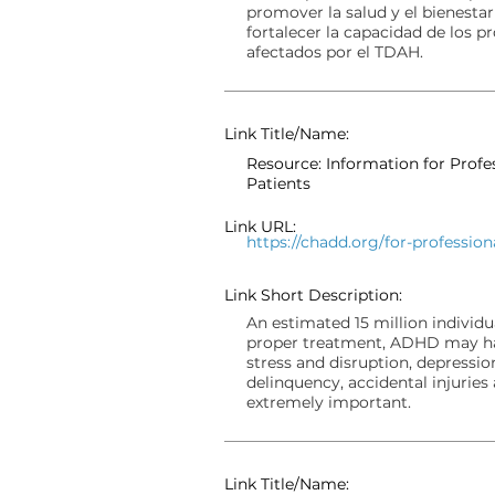
promover la salud y el bienestar
fortalecer la capacidad de los p
afectados por el TDAH.
Link Title/Name:
Resource: Information for Prof
Patients
Link URL:
https://chadd.org/for-profession
Link Short Description:
An estimated 15 million individ
proper treatment, ADHD may hav
stress and disruption, depressio
delinquency, accidental injuries 
extremely important.
Link Title/Name: