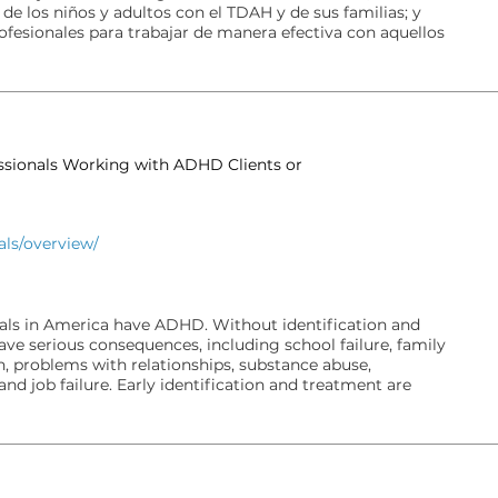
 de los niños y adultos con el TDAH y de sus familias; y
rofesionales para trabajar de manera efectiva con aquellos
essionals Working with ADHD Clients or
als/overview/
uals in America have ADHD. Without identification and
e serious consequences, including school failure, family
n, problems with relationships, substance abuse,
and job failure. Early identification and treatment are