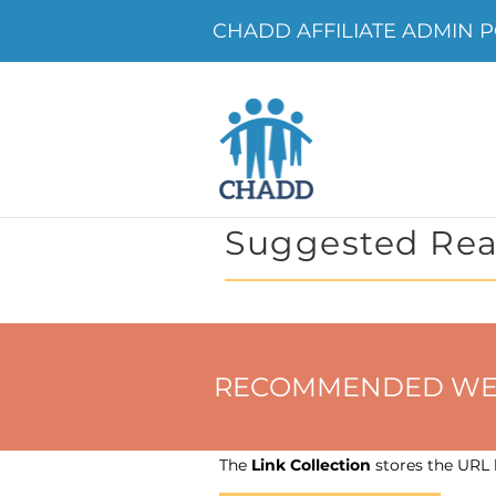
CHADD AFFILIATE ADMIN PO
Suggested Rea
RECOMMENDED WEBSIT
The
Link Collection
stores the URL h