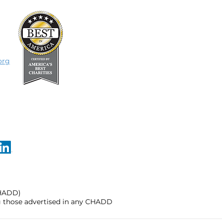
org
CHADD)
ng those advertised in any CHADD