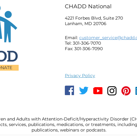
CHADD National
4221 Forbes Blvd, Suite 270
Lanham, MD 20706
Email:
customer_service@chadd.
Tel: 301-306-7070
Fax: 301-306-7090
NATE
Privacy Policy
ren and Adults with Attention-Deficit/Hyperactivity Disorder (
, services, publications, medications, or treatments, includi
publications, webinars or podcasts.