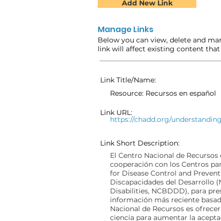
Add New Link
Manage Links
Below you can view, delete and man
link will affect existing content tha
Link Title/Name:
Resource: Recursos en español
Link URL:
https://chadd.org/understandin
Link Short Description:
El Centro Nacional de Recursos
cooperación con los Centros par
for Disease Control and Prevent
Discapacidades del Desarrollo 
Disabilities, NCBDDD), para pres
información más reciente basada
Nacional de Recursos es ofrece
ciencia para aumentar la acepta