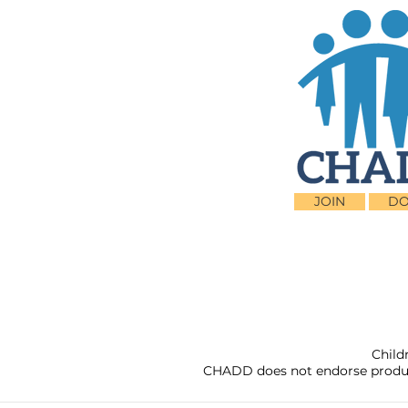
JOIN
DO
Child
CHADD does not endorse products